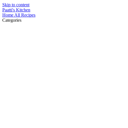
Skip to content
Paatti's Kitchen
Home
All Recipes
Categories