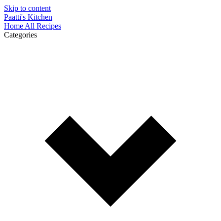
Skip to content
Paatti's Kitchen
Home
All Recipes
Categories