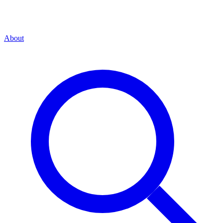
About