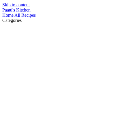
Skip to content
Paatti's Kitchen
Home
All Recipes
Categories