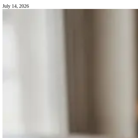
July 14, 2026