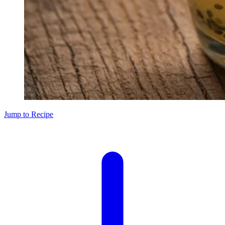
Jump to Recipe