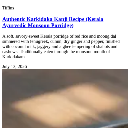
Tiffins
Authentic Karkidaka Kanji Recipe (Kerala
Ayurvedic Monsoon Porridge)
A soft, savory-sweet Kerala porridge of red rice and moong dal
simmered with fenugreek, cumin, dry ginger and pepper, finished
with coconut milk, jaggery and a ghee tempering of shallots and
cashews. Traditionally eaten through the monsoon month of
Karkidakam.
July 13, 2026