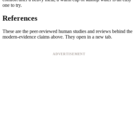
one to try.
References
These are the peer-reviewed human studies and reviews behind the
modern-evidence claims above. They open in a new tab.
ADVERTISEMENT