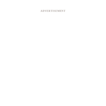
ADVERTISEMENT