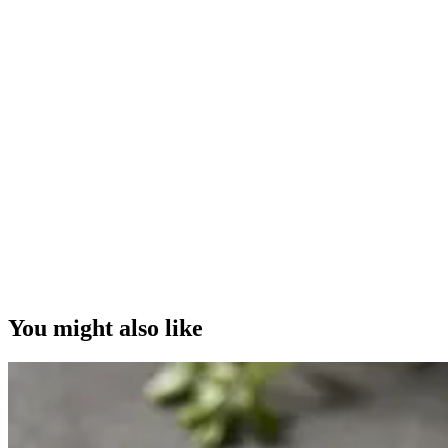
You might also like