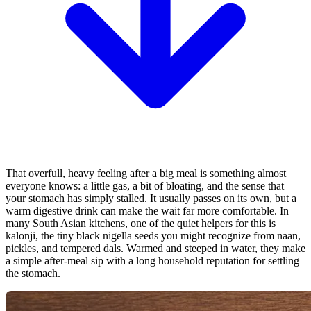
That overfull, heavy feeling after a big meal is something almost
everyone knows: a little gas, a bit of bloating, and the sense that
your stomach has simply stalled. It usually passes on its own, but a
warm digestive drink can make the wait far more comfortable. In
many South Asian kitchens, one of the quiet helpers for this is
kalonji, the tiny black nigella seeds you might recognize from naan,
pickles, and tempered dals. Warmed and steeped in water, they make
a simple after-meal sip with a long household reputation for settling
the stomach.