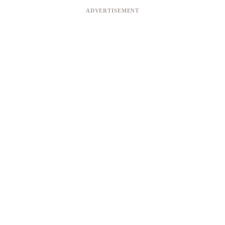
ADVERTISEMENT