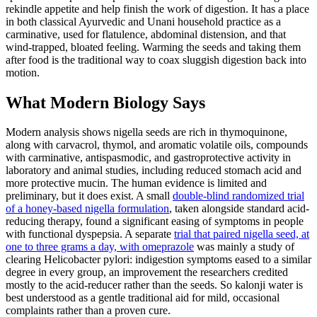
rekindle appetite and help finish the work of digestion. It has a place
in both classical Ayurvedic and Unani household practice as a
carminative, used for flatulence, abdominal distension, and that
wind-trapped, bloated feeling. Warming the seeds and taking them
after food is the traditional way to coax sluggish digestion back into
motion.
What Modern Biology Says
Modern analysis shows nigella seeds are rich in thymoquinone,
along with carvacrol, thymol, and aromatic volatile oils, compounds
with carminative, antispasmodic, and gastroprotective activity in
laboratory and animal studies, including reduced stomach acid and
more protective mucin. The human evidence is limited and
preliminary, but it does exist. A small
double-blind randomized trial
of a honey-based nigella formulation
, taken alongside standard acid-
reducing therapy, found a significant easing of symptoms in people
with functional dyspepsia. A separate
trial that paired nigella seed, at
one to three grams a day, with omeprazole
was mainly a study of
clearing Helicobacter pylori: indigestion symptoms eased to a similar
degree in every group, an improvement the researchers credited
mostly to the acid-reducer rather than the seeds. So kalonji water is
best understood as a gentle traditional aid for mild, occasional
complaints rather than a proven cure.