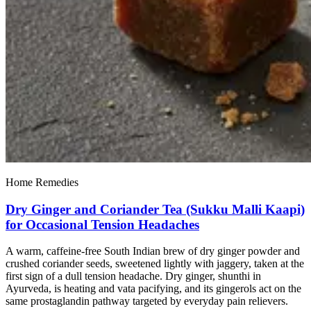
Home Remedies
Dry Ginger and Coriander Tea (Sukku Malli Kaapi)
for Occasional Tension Headaches
A warm, caffeine-free South Indian brew of dry ginger powder and
crushed coriander seeds, sweetened lightly with jaggery, taken at the
first sign of a dull tension headache. Dry ginger, shunthi in
Ayurveda, is heating and vata pacifying, and its gingerols act on the
same prostaglandin pathway targeted by everyday pain relievers.