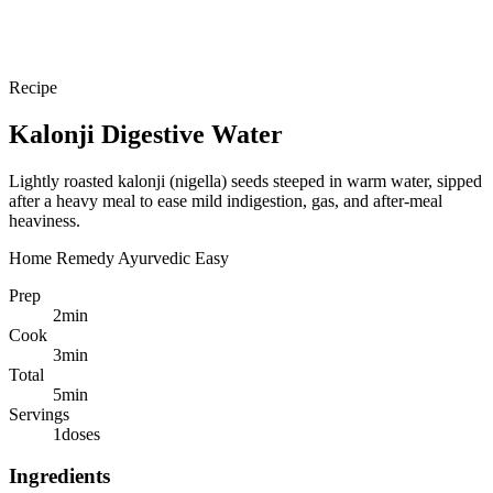
Recipe
Kalonji Digestive Water
Lightly roasted kalonji (nigella) seeds steeped in warm water, sipped
after a heavy meal to ease mild indigestion, gas, and after-meal
heaviness.
Home Remedy
Ayurvedic
Easy
Prep
2
min
Cook
3
min
Total
5
min
Servings
1
doses
Ingredients