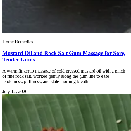
Home Remedies
Mustard Oil and Rock Salt Gum Massage for Sore,
Tender Gums
A warm fingertip massage of cold pressed mustard oil with a pinch
of fine rock salt, worked gently along the gum line to ease
tenderness, puffiness, and stale morning breath.
July 12, 2026