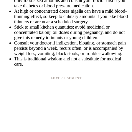
only food-sized amounts and consult your doctor first if you
take diabetes or blood pressure medication.
At high or concentrated doses nigella can have a mild blood-
thinning effect, so keep to culinary amounts if you take blood
thinners or are near a scheduled surgery.
Stick to small kitchen quantities; avoid medicinal or
concentrated kalonji oil doses during pregnancy, and do not
give this remedy to infants or young children.
Consult your doctor if indigestion, bloating, or stomach pain
persists beyond a week, recurs often, or is accompanied by
weight loss, vomiting, black stools, or trouble swallowing.
This is traditional wisdom and not a substitute for medical
care.
ADVERTISEMENT