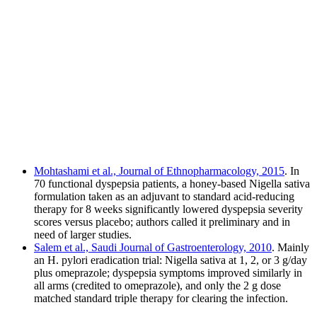
Mohtashami et al., Journal of Ethnopharmacology, 2015
. In
70 functional dyspepsia patients, a honey-based Nigella sativa
formulation taken as an adjuvant to standard acid-reducing
therapy for 8 weeks significantly lowered dyspepsia severity
scores versus placebo; authors called it preliminary and in
need of larger studies.
Salem et al., Saudi Journal of Gastroenterology, 2010
. Mainly
an H. pylori eradication trial: Nigella sativa at 1, 2, or 3 g/day
plus omeprazole; dyspepsia symptoms improved similarly in
all arms (credited to omeprazole), and only the 2 g dose
matched standard triple therapy for clearing the infection.