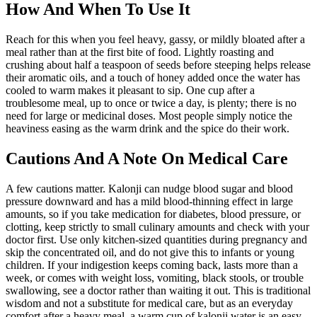
How And When To Use It
Reach for this when you feel heavy, gassy, or mildly bloated after a
meal rather than at the first bite of food. Lightly roasting and
crushing about half a teaspoon of seeds before steeping helps release
their aromatic oils, and a touch of honey added once the water has
cooled to warm makes it pleasant to sip. One cup after a
troublesome meal, up to once or twice a day, is plenty; there is no
need for large or medicinal doses. Most people simply notice the
heaviness easing as the warm drink and the spice do their work.
Cautions And A Note On Medical Care
A few cautions matter. Kalonji can nudge blood sugar and blood
pressure downward and has a mild blood-thinning effect in large
amounts, so if you take medication for diabetes, blood pressure, or
clotting, keep strictly to small culinary amounts and check with your
doctor first. Use only kitchen-sized quantities during pregnancy and
skip the concentrated oil, and do not give this to infants or young
children. If your indigestion keeps coming back, lasts more than a
week, or comes with weight loss, vomiting, black stools, or trouble
swallowing, see a doctor rather than waiting it out. This is traditional
wisdom and not a substitute for medical care, but as an everyday
comfort after a heavy meal, a warm cup of kalonji water is an easy