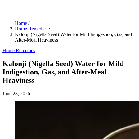
Home
/
Home Remedies
/
Kalonji (Nigella Seed) Water for Mild Indigestion, Gas, and
After-Meal Heaviness
Home Remedies
Kalonji (Nigella Seed) Water for Mild
Indigestion, Gas, and After-Meal
Heaviness
June 28, 2026