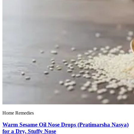
Home Remedies
Warm Sesame Oil Nose Drops (Pratimarsha Nasya)
for a Dry, Stuffy Nose