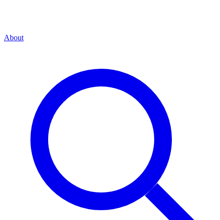
About