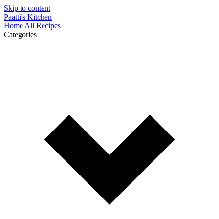
Skip to content
Paatti's Kitchen
Home
All Recipes
Categories