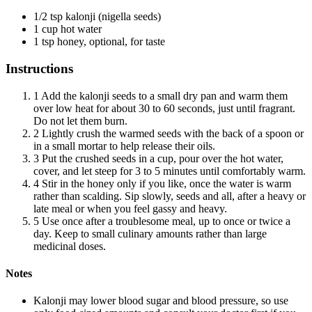
1/2 tsp kalonji (nigella seeds)
1 cup hot water
1 tsp honey, optional, for taste
Instructions
1
Add the kalonji seeds to a small dry pan and warm them
over low heat for about 30 to 60 seconds, just until fragrant.
Do not let them burn.
2
Lightly crush the warmed seeds with the back of a spoon or
in a small mortar to help release their oils.
3
Put the crushed seeds in a cup, pour over the hot water,
cover, and let steep for 3 to 5 minutes until comfortably warm.
4
Stir in the honey only if you like, once the water is warm
rather than scalding. Sip slowly, seeds and all, after a heavy or
late meal or when you feel gassy and heavy.
5
Use once after a troublesome meal, up to once or twice a
day. Keep to small culinary amounts rather than large
medicinal doses.
Notes
Kalonji may lower blood sugar and blood pressure, so use