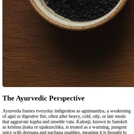
The Ayurvedic Perspective
Ayurveda frames everyday indigestion as agnimandya, a weakening
of agni or digestive fire, often after heavy, cold, oily, or late meals
that aggravate kapha and unsettle vata. Kalonji, known in Sanskrit
as krishna jiraka or upakunchika, is treated as a warming, pungent
spice with deepana and pachana qualities, meaning it is thought to