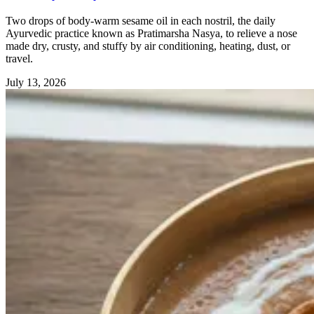
Two drops of body-warm sesame oil in each nostril, the daily
Ayurvedic practice known as Pratimarsha Nasya, to relieve a nose
made dry, crusty, and stuffy by air conditioning, heating, dust, or
travel.
July 13, 2026