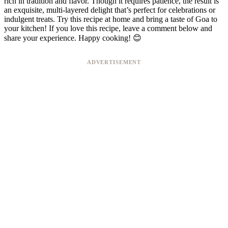
rich in tradition and flavor. Though it requires patience, the result is
an exquisite, multi-layered delight that’s perfect for celebrations or
indulgent treats. Try this recipe at home and bring a taste of Goa to
your kitchen! If you love this recipe, leave a comment below and
share your experience. Happy cooking! 😊
ADVERTISEMENT