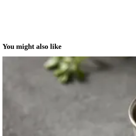
You might also like