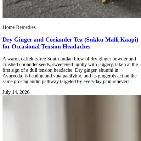
Home Remedies
Dry Ginger and Coriander Tea (Sukku Malli Kaapi)
for Occasional Tension Headaches
A warm, caffeine-free South Indian brew of dry ginger powder and
crushed coriander seeds, sweetened lightly with jaggery, taken at the
first sign of a dull tension headache. Dry ginger, shunthi in
Ayurveda, is heating and vata pacifying, and its gingerols act on the
same prostaglandin pathway targeted by everyday pain relievers.
July 14, 2026