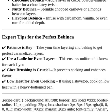
Chocolate Bebinca
– Add a layer of cocoa powder-infused
batter for a chocolatey twist.
Nutty Bebinca
– Sprinkle chopped cashews or almonds
between layers.
Flavored Bebinca
– Infuse with cardamom, vanilla, or even
rum for added depth.
Expert Tips for the Perfect Bebinca
✔️
Patience is Key
– Take your time layering and baking to get
perfect caramelized layers.
✔️
Use a Ladle for Even Layers
– This ensures uniform thickness
for each layer.
✔️
Ghee Brushing is Crucial
– It prevents sticking and enhances
flavor.
✔️
Low Heat for Even Cooking
– If using a stovetop, cook on low
heat with a heavy-bottomed pan.
.recipe-card { background: #f8f8f8; border: 1px solid #ddd; border-
radius: 12px; padding: 25px; box-shadow: 0px 5px 15px rgba(0, 0,
0, 0.1); max-width: 700px; margin: 20px auto; font-family: “Arial”,