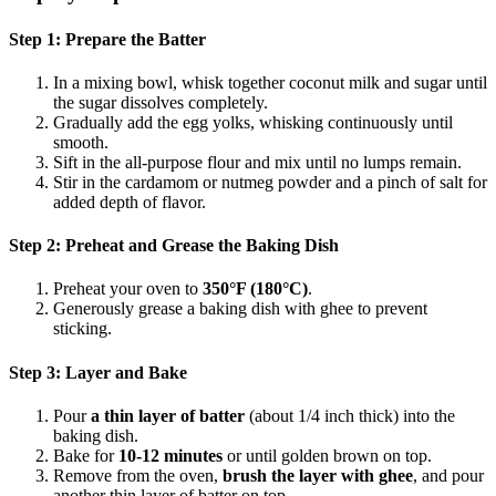
Step 1: Prepare the Batter
In a mixing bowl, whisk together coconut milk and sugar until
the sugar dissolves completely.
Gradually add the egg yolks, whisking continuously until
smooth.
Sift in the all-purpose flour and mix until no lumps remain.
Stir in the cardamom or nutmeg powder and a pinch of salt for
added depth of flavor.
Step 2: Preheat and Grease the Baking Dish
Preheat your oven to
350°F (180°C)
.
Generously grease a baking dish with ghee to prevent
sticking.
Step 3: Layer and Bake
Pour
a thin layer of batter
(about 1/4 inch thick) into the
baking dish.
Bake for
10-12 minutes
or until golden brown on top.
Remove from the oven,
brush the layer with ghee
, and pour
another thin layer of batter on top.