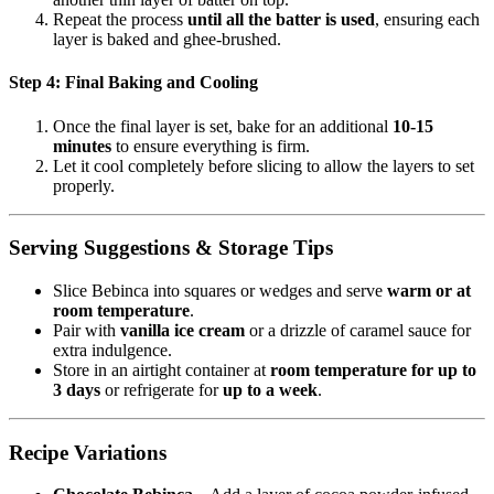
Repeat the process
until all the batter is used
, ensuring each
layer is baked and ghee-brushed.
Step 4: Final Baking and Cooling
Once the final layer is set, bake for an additional
10-15
minutes
to ensure everything is firm.
Let it cool completely before slicing to allow the layers to set
properly.
Serving Suggestions & Storage Tips
Slice Bebinca into squares or wedges and serve
warm or at
room temperature
.
Pair with
vanilla ice cream
or a drizzle of caramel sauce for
extra indulgence.
Store in an airtight container at
room temperature for up to
3 days
or refrigerate for
up to a week
.
Recipe Variations