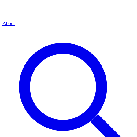
About