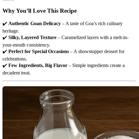
Why You’ll Love This Recipe
✔️
Authentic Goan Delicacy
– A taste of Goa’s rich culinary
heritage.
✔️
Silky, Layered Texture
– Caramelized layers with a melt-in-
your-mouth consistency.
✔️
Perfect for Special Occasions
– A showstopper dessert for
celebrations.
✔️
Few Ingredients, Big Flavor
– Simple ingredients create a
decadent treat.