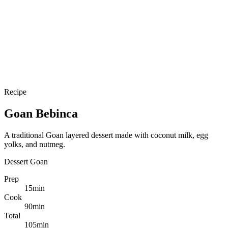
Recipe
Goan Bebinca
A traditional Goan layered dessert made with coconut milk, egg
yolks, and nutmeg.
Dessert
Goan
Prep
15
min
Cook
90
min
Total
105
min