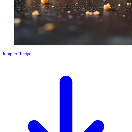
Jump to Recipe