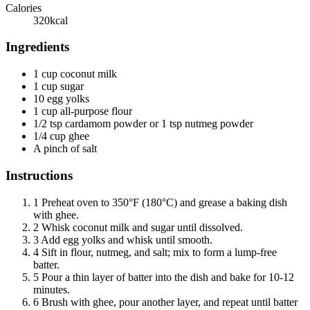
Calories
320
kcal
Ingredients
1 cup coconut milk
1 cup sugar
10 egg yolks
1 cup all-purpose flour
1/2 tsp cardamom powder or 1 tsp nutmeg powder
1/4 cup ghee
A pinch of salt
Instructions
1
Preheat oven to 350°F (180°C) and grease a baking dish
with ghee.
2
Whisk coconut milk and sugar until dissolved.
3
Add egg yolks and whisk until smooth.
4
Sift in flour, nutmeg, and salt; mix to form a lump-free
batter.
5
Pour a thin layer of batter into the dish and bake for 10-12
minutes.
6
Brush with ghee, pour another layer, and repeat until batter