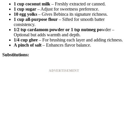
1 cup coconut milk
– Freshly extracted or canned.
1 cup sugar
– Adjust for sweetness preference.
10 egg yolks
– Gives Bebinca its signature richness.
1 cup all-purpose flour
– Sifted for smooth batter
consistency.
1/2 tsp cardamom powder or 1 tsp nutmeg po
wder –
Optional but adds warmth and depth.
1/4 cup ghee
– For brushing each layer and adding richness.
A pinch of salt
– Enhances flavor balance.
Substitutions:
ADVERTISEMENT