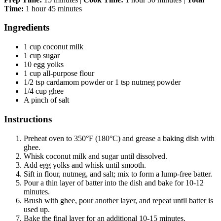
Time:
1 hour 45 minutes
Ingredients
1 cup coconut milk
1 cup sugar
10 egg yolks
1 cup all-purpose flour
1/2 tsp cardamom powder or 1 tsp nutmeg powder
1/4 cup ghee
A pinch of salt
Instructions
Preheat oven to 350°F (180°C) and grease a baking dish with
ghee.
Whisk coconut milk and sugar until dissolved.
Add egg yolks and whisk until smooth.
Sift in flour, nutmeg, and salt; mix to form a lump-free batter.
Pour a thin layer of batter into the dish and bake for 10-12
minutes.
Brush with ghee, pour another layer, and repeat until batter is
used up.
Bake the final layer for an additional 10-15 minutes.