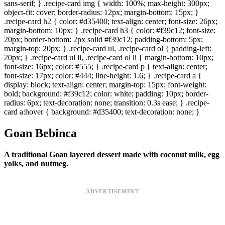
sans-serif; } .recipe-card img { width: 100%; max-height: 300px;
object-fit: cover; border-radius: 12px; margin-bottom: 15px; }
.recipe-card h2 { color: #d35400; text-align: center; font-size: 26px;
margin-bottom: 10px; } .recipe-card h3 { color: #f39c12; font-size:
20px; border-bottom: 2px solid #f39c12; padding-bottom: 5px;
margin-top: 20px; } .recipe-card ul, .recipe-card ol { padding-left:
20px; } .recipe-card ul li, .recipe-card ol li { margin-bottom: 10px;
font-size: 16px; color: #555; } .recipe-card p { text-align: center;
font-size: 17px; color: #444; line-height: 1.6; } .recipe-card a {
display: block; text-align: center; margin-top: 15px; font-weight:
bold; background: #f39c12; color: white; padding: 10px; border-
radius: 6px; text-decoration: none; transition: 0.3s ease; } .recipe-
card a:hover { background: #d35400; text-decoration: none; }
Goan Bebinca
A traditional Goan layered dessert made with coconut milk, egg
yolks, and nutmeg.
ADVERTISEMENT