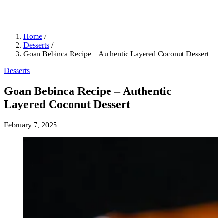
Home
/
Desserts
/
Goan Bebinca Recipe – Authentic Layered Coconut Dessert
Desserts
Goan Bebinca Recipe – Authentic
Layered Coconut Dessert
February 7, 2025