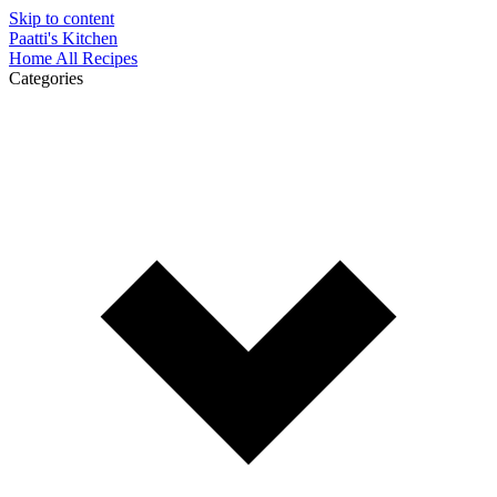
Skip to content
Paatti's Kitchen
Home
All Recipes
Categories