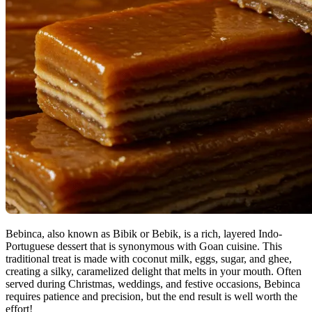
Bebinca, also known as Bibik or Bebik, is a rich, layered Indo-
Portuguese dessert that is synonymous with Goan cuisine. This
traditional treat is made with coconut milk, eggs, sugar, and ghee,
creating a silky, caramelized delight that melts in your mouth. Often
served during Christmas, weddings, and festive occasions, Bebinca
requires patience and precision, but the end result is well worth the
effort!