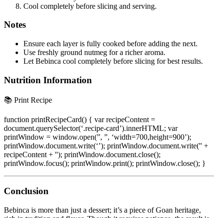
Cool completely before slicing and serving.
Notes
Ensure each layer is fully cooked before adding the next.
Use freshly ground nutmeg for a richer aroma.
Let Bebinca cool completely before slicing for best results.
Nutrition Information
📚 Print Recipe
function printRecipeCard() { var recipeContent =
document.querySelector(‘.recipe-card’).innerHTML; var
printWindow = window.open(”, ”, ‘width=700,height=900’);
printWindow.document.write(‘
’); printWindow.document.write('' +
recipeContent + ''); printWindow.document.close();
printWindow.focus(); printWindow.print(); printWindow.close(); }
Conclusion
Bebinca is more than just a dessert; it’s a piece of Goan heritage,