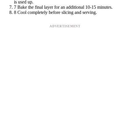
is used up.
7
Bake the final layer for an additional 10-15 minutes.
8
Cool completely before slicing and serving.
ADVERTISEMENT