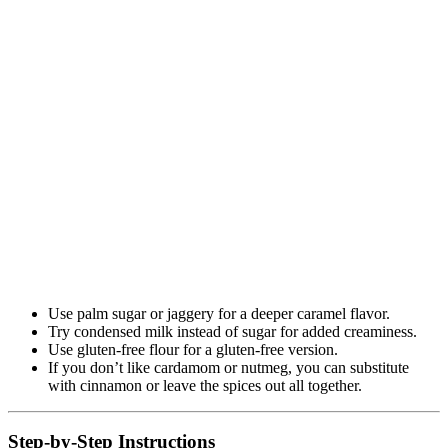
Use palm sugar or jaggery for a deeper caramel flavor.
Try condensed milk instead of sugar for added creaminess.
Use gluten-free flour for a gluten-free version.
If you don’t like cardamom or nutmeg, you can substitute
with cinnamon or leave the spices out all together.
Step-by-Step Instructions