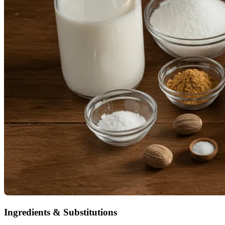
Ingredients & Substitutions