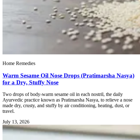
Home Remedies
Warm Sesame Oil Nose Drops (Pratimarsha Nasya)
for a Dry, Stuffy Nose
Two drops of body-warm sesame oil in each nostril, the daily
Ayurvedic practice known as Pratimarsha Nasya, to relieve a nose
made dry, crusty, and stuffy by air conditioning, heating, dust, or
travel.
July 13, 2026