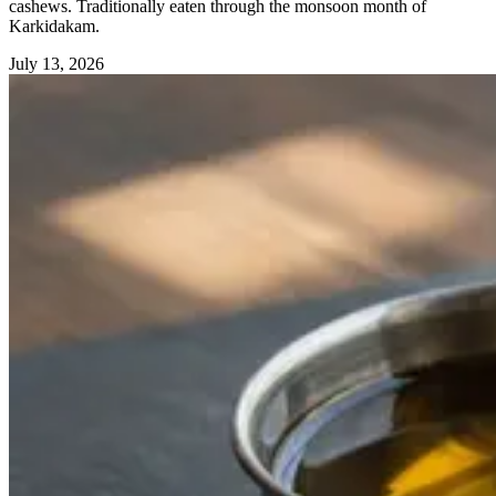
cashews. Traditionally eaten through the monsoon month of
Karkidakam.
July 13, 2026