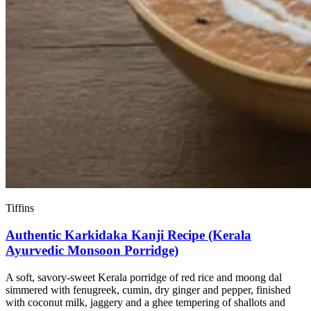
Tiffins
Authentic Karkidaka Kanji Recipe (Kerala
Ayurvedic Monsoon Porridge)
A soft, savory-sweet Kerala porridge of red rice and moong dal
simmered with fenugreek, cumin, dry ginger and pepper, finished
with coconut milk, jaggery and a ghee tempering of shallots and