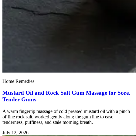
Home Remedies
Mustard Oil and Rock Salt Gum Massage for Sore,
Tender Gums
A warm fingertip massage of cold pressed mustard oil with a pinch
of fine rock salt, worked gently along the gum line to ease
tenderness, puffiness, and stale morning breath.
July 12, 2026