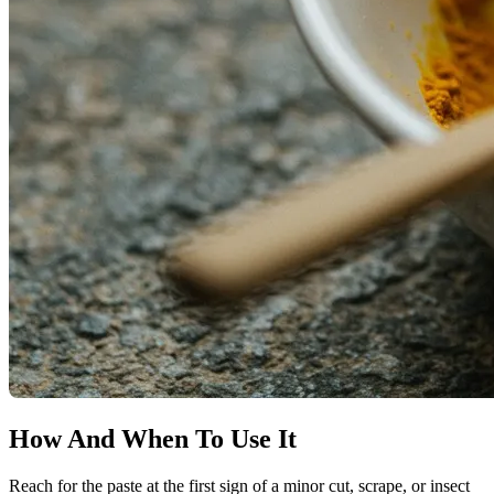
How And When To Use It
Reach for the paste at the first sign of a minor cut, scrape, or insect