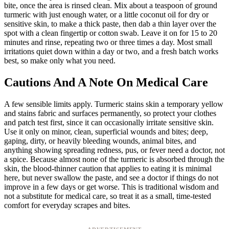
bite, once the area is rinsed clean. Mix about a teaspoon of ground
turmeric with just enough water, or a little coconut oil for dry or
sensitive skin, to make a thick paste, then dab a thin layer over the
spot with a clean fingertip or cotton swab. Leave it on for 15 to 20
minutes and rinse, repeating two or three times a day. Most small
irritations quiet down within a day or two, and a fresh batch works
best, so make only what you need.
Cautions And A Note On Medical Care
A few sensible limits apply. Turmeric stains skin a temporary yellow
and stains fabric and surfaces permanently, so protect your clothes
and patch test first, since it can occasionally irritate sensitive skin.
Use it only on minor, clean, superficial wounds and bites; deep,
gaping, dirty, or heavily bleeding wounds, animal bites, and
anything showing spreading redness, pus, or fever need a doctor, not
a spice. Because almost none of the turmeric is absorbed through the
skin, the blood-thinner caution that applies to eating it is minimal
here, but never swallow the paste, and see a doctor if things do not
improve in a few days or get worse. This is traditional wisdom and
not a substitute for medical care, so treat it as a small, time-tested
comfort for everyday scrapes and bites.