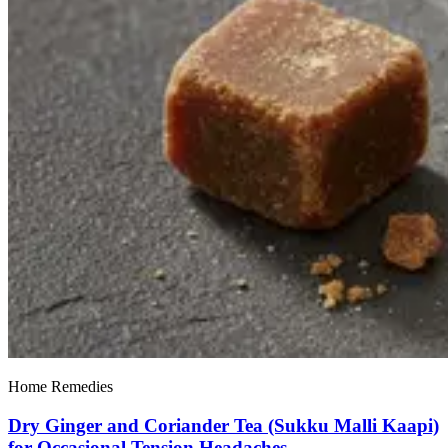
Home Remedies
Dry Ginger and Coriander Tea (Sukku Malli Kaapi)
for Occasional Tension Headaches