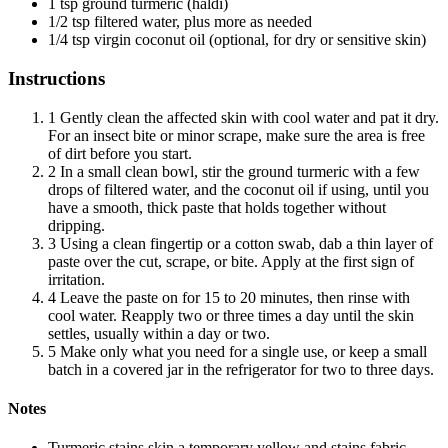
1 tsp ground turmeric (haldi)
1/2 tsp filtered water, plus more as needed
1/4 tsp virgin coconut oil (optional, for dry or sensitive skin)
Instructions
1
Gently clean the affected skin with cool water and pat it dry.
For an insect bite or minor scrape, make sure the area is free
of dirt before you start.
2
In a small clean bowl, stir the ground turmeric with a few
drops of filtered water, and the coconut oil if using, until you
have a smooth, thick paste that holds together without
dripping.
3
Using a clean fingertip or a cotton swab, dab a thin layer of
paste over the cut, scrape, or bite. Apply at the first sign of
irritation.
4
Leave the paste on for 15 to 20 minutes, then rinse with
cool water. Reapply two or three times a day until the skin
settles, usually within a day or two.
5
Make only what you need for a single use, or keep a small
batch in a covered jar in the refrigerator for two to three days.
Notes
Turmeric stains skin a temporary yellow and stains fabric,