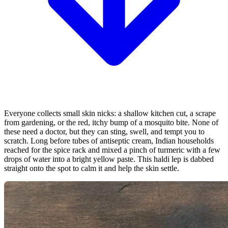
Everyone collects small skin nicks: a shallow kitchen cut, a scrape
from gardening, or the red, itchy bump of a mosquito bite. None of
these need a doctor, but they can sting, swell, and tempt you to
scratch. Long before tubes of antiseptic cream, Indian households
reached for the spice rack and mixed a pinch of turmeric with a few
drops of water into a bright yellow paste. This haldi lep is dabbed
straight onto the spot to calm it and help the skin settle.