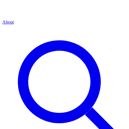
About