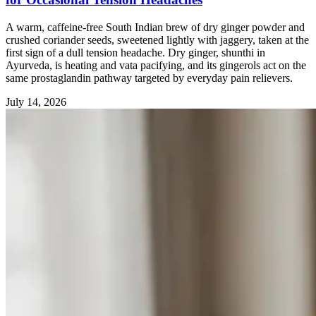
A warm, caffeine-free South Indian brew of dry ginger powder and
crushed coriander seeds, sweetened lightly with jaggery, taken at the
first sign of a dull tension headache. Dry ginger, shunthi in
Ayurveda, is heating and vata pacifying, and its gingerols act on the
same prostaglandin pathway targeted by everyday pain relievers.
July 14, 2026