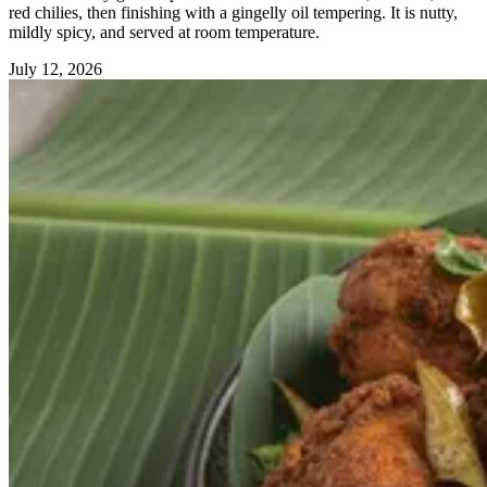
red chilies, then finishing with a gingelly oil tempering. It is nutty,
mildly spicy, and served at room temperature.
July 12, 2026