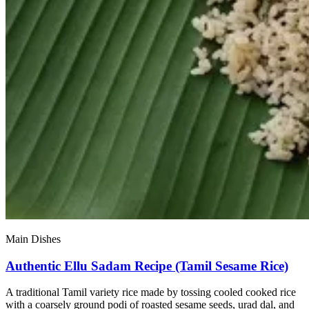
Main Dishes
Authentic Ellu Sadam Recipe (Tamil Sesame Rice)
A traditional Tamil variety rice made by tossing cooled cooked rice
with a coarsely ground podi of roasted sesame seeds, urad dal, and