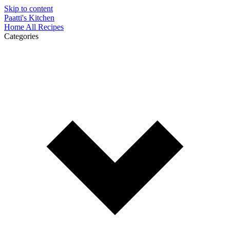
Skip to content
Paatti's Kitchen
Home
All Recipes
Categories