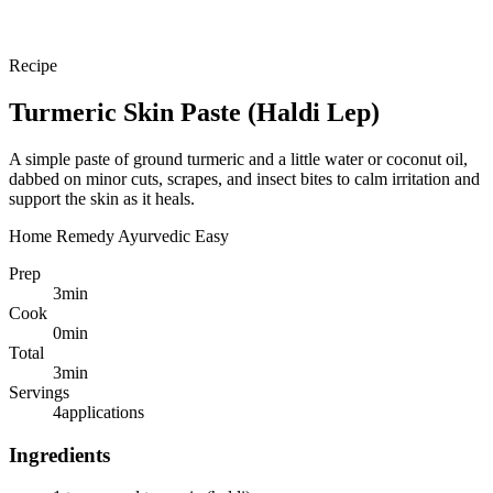
Recipe
Turmeric Skin Paste (Haldi Lep)
A simple paste of ground turmeric and a little water or coconut oil,
dabbed on minor cuts, scrapes, and insect bites to calm irritation and
support the skin as it heals.
Home Remedy
Ayurvedic
Easy
Prep
3
min
Cook
0
min
Total
3
min
Servings
4
applications
Ingredients