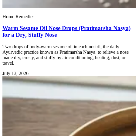
Home Remedies
Warm Sesame Oil Nose Drops (Pratimarsha Nasya)
for a Dry, Stuffy Nose
Two drops of body-warm sesame oil in each nostril, the daily
Ayurvedic practice known as Pratimarsha Nasya, to relieve a nose
made dry, crusty, and stuffy by air conditioning, heating, dust, or
travel.
July 13, 2026