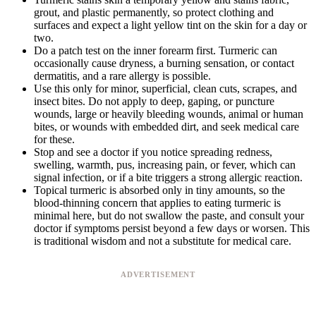
grout, and plastic permanently, so protect clothing and
surfaces and expect a light yellow tint on the skin for a day or
two.
Do a patch test on the inner forearm first. Turmeric can
occasionally cause dryness, a burning sensation, or contact
dermatitis, and a rare allergy is possible.
Use this only for minor, superficial, clean cuts, scrapes, and
insect bites. Do not apply to deep, gaping, or puncture
wounds, large or heavily bleeding wounds, animal or human
bites, or wounds with embedded dirt, and seek medical care
for these.
Stop and see a doctor if you notice spreading redness,
swelling, warmth, pus, increasing pain, or fever, which can
signal infection, or if a bite triggers a strong allergic reaction.
Topical turmeric is absorbed only in tiny amounts, so the
blood-thinning concern that applies to eating turmeric is
minimal here, but do not swallow the paste, and consult your
doctor if symptoms persist beyond a few days or worsen. This
is traditional wisdom and not a substitute for medical care.
ADVERTISEMENT