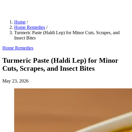
Home
/
Home Remedies
/
Turmeric Paste (Haldi Lep) for Minor Cuts, Scrapes, and
Insect Bites
Home Remedies
Turmeric Paste (Haldi Lep) for Minor
Cuts, Scrapes, and Insect Bites
May 23, 2026