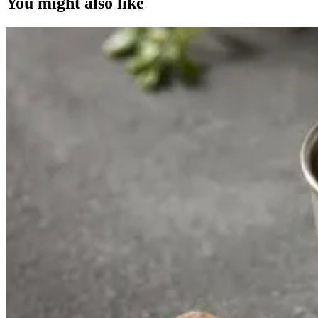
You might also like