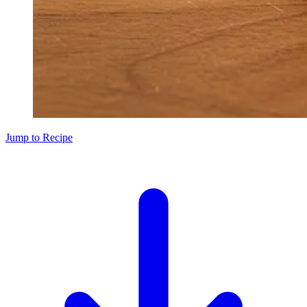
Jump to Recipe