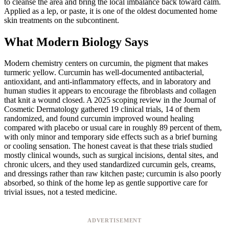
to cleanse the area and bring the local imbalance back toward calm.
Applied as a lep, or paste, it is one of the oldest documented home
skin treatments on the subcontinent.
What Modern Biology Says
Modern chemistry centers on curcumin, the pigment that makes
turmeric yellow. Curcumin has well-documented antibacterial,
antioxidant, and anti-inflammatory effects, and in laboratory and
human studies it appears to encourage the fibroblasts and collagen
that knit a wound closed. A 2025 scoping review in the Journal of
Cosmetic Dermatology gathered 19 clinical trials, 14 of them
randomized, and found curcumin improved wound healing
compared with placebo or usual care in roughly 89 percent of them,
with only minor and temporary side effects such as a brief burning
or cooling sensation. The honest caveat is that these trials studied
mostly clinical wounds, such as surgical incisions, dental sites, and
chronic ulcers, and they used standardized curcumin gels, creams,
and dressings rather than raw kitchen paste; curcumin is also poorly
absorbed, so think of the home lep as gentle supportive care for
trivial issues, not a tested medicine.
ADVERTISEMENT