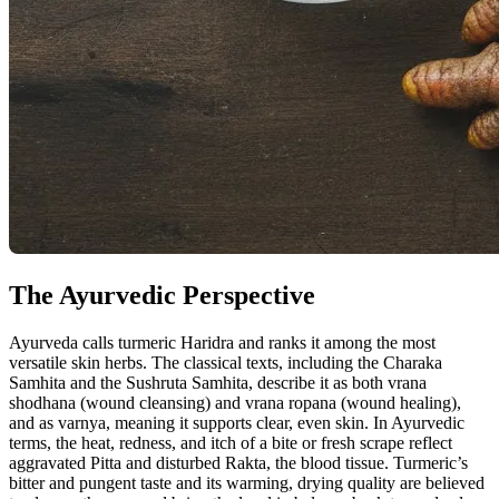
The Ayurvedic Perspective
Ayurveda calls turmeric Haridra and ranks it among the most
versatile skin herbs. The classical texts, including the Charaka
Samhita and the Sushruta Samhita, describe it as both vrana
shodhana (wound cleansing) and vrana ropana (wound healing),
and as varnya, meaning it supports clear, even skin. In Ayurvedic
terms, the heat, redness, and itch of a bite or fresh scrape reflect
aggravated Pitta and disturbed Rakta, the blood tissue. Turmeric’s
bitter and pungent taste and its warming, drying quality are believed