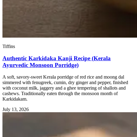
Tiffins
Authentic Karkidaka Kanji Recipe (Kerala
Ayurvedic Monsoon Porridge)
A soft, savory-sweet Kerala porridge of red rice and moong dal
simmered with fenugreek, cumin, dry ginger and pepper, finished
with coconut milk, jaggery and a ghee tempering of shallots and
cashews. Traditionally eaten through the monsoon month of
Karkidakam.
July 13, 2026