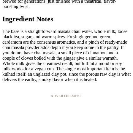
brewed for generations, just finished with a theatrical, flavor-
boosting twist.
Ingredient Notes
The base is a straightforward masala chai: water, whole milk, loose
black tea, sugar, and warm spices. Fresh ginger and green
cardamom are the consensus aromatics, and a pinch of ready-made
chai masala powder adds depth if you keep some in the pantry. If
you do not have chai masala, a small piece of cinnamon and a
couple of cloves boiled with the ginger give a similar warmth.
Whole milk gives the creamiest result, but full-fat almond or soy
milk works for a vegan cup. The single most important item is the
kulhad itself: an unglazed clay pot, since the porous raw clay is what
delivers the earthy, smoky flavor when it is heated.
ADVERTISEMENT