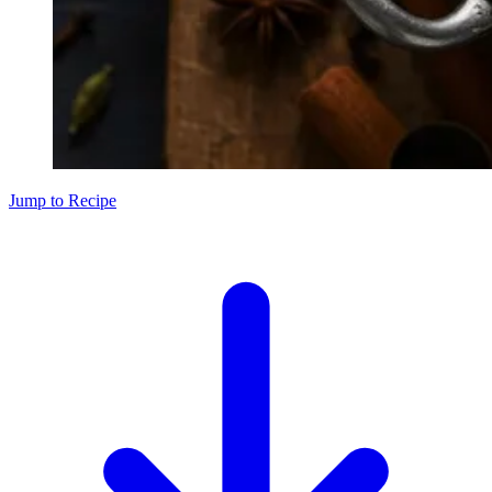
Jump to Recipe