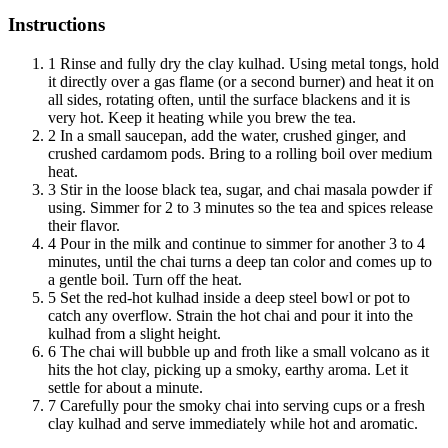
Instructions
1
Rinse and fully dry the clay kulhad. Using metal tongs, hold
it directly over a gas flame (or a second burner) and heat it on
all sides, rotating often, until the surface blackens and it is
very hot. Keep it heating while you brew the tea.
2
In a small saucepan, add the water, crushed ginger, and
crushed cardamom pods. Bring to a rolling boil over medium
heat.
3
Stir in the loose black tea, sugar, and chai masala powder if
using. Simmer for 2 to 3 minutes so the tea and spices release
their flavor.
4
Pour in the milk and continue to simmer for another 3 to 4
minutes, until the chai turns a deep tan color and comes up to
a gentle boil. Turn off the heat.
5
Set the red-hot kulhad inside a deep steel bowl or pot to
catch any overflow. Strain the hot chai and pour it into the
kulhad from a slight height.
6
The chai will bubble up and froth like a small volcano as it
hits the hot clay, picking up a smoky, earthy aroma. Let it
settle for about a minute.
7
Carefully pour the smoky chai into serving cups or a fresh
clay kulhad and serve immediately while hot and aromatic.