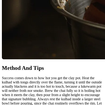
Method And Tips
Success comes down to how hot you get the clay pot. Heat the
kulhad with tongs directly over the flame, turning it until the outside
actually blackens and it is too hot to touch, because a lukewarm pot
will neither froth nor smoke. Brew the chai fully so it is boiling hot
when it meets the clay, then pour from a slight height to encourage
that signature bubbling. Always rest the kulhad inside a larger steel
bowl before pouring, since the chai routinely overflows the rim. Let