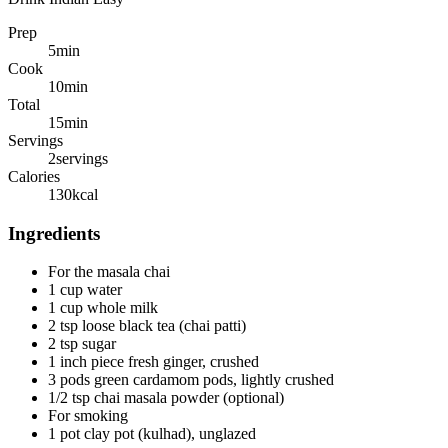
Prep
5
min
Cook
10
min
Total
15
min
Servings
2
servings
Calories
130
kcal
Ingredients
For the masala chai
1 cup water
1 cup whole milk
2 tsp loose black tea (chai patti)
2 tsp sugar
1 inch piece fresh ginger, crushed
3 pods green cardamom pods, lightly crushed
1/2 tsp chai masala powder (optional)
For smoking
1 pot clay pot (kulhad), unglazed