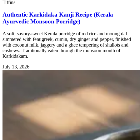
Tiffins
Authentic Karkidaka Kanji Recipe (Kerala
Ayurvedic Monsoon Porridge)
A soft, savory-sweet Kerala porridge of red rice and moong dal
simmered with fenugreek, cumin, dry ginger and pepper, finished
with coconut milk, jaggery and a ghee tempering of shallots and
cashews. Traditionally eaten through the monsoon month of
Karkidakam.
July 13, 2026