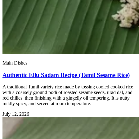
Main Dishes
Authentic Ellu Sadam Recipe (Tamil Sesame Rice)
A traditional Tamil variety rice made by tossing cooled cooked rice
with a coarsely ground podi of roasted sesame seeds, urad dal, and
red chilies, then finishing with a gingelly oil tempering. It is nutty,
mildly spicy, and served at room temperature.
July 12, 2026