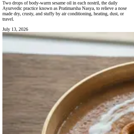
Two drops of body-warm sesame oil in each nostril, the daily
Ayurvedic practice known as Pratimarsha Nasya, to relieve a nose
made dry, crusty, and stuffy by air conditioning, heating, dust, or
travel.
July 13, 2026