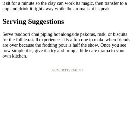
it sit for a minute so the clay can work its magic, then transfer to a
cup and drink it right away while the aroma is at its peak.
Serving Suggestions
Serve tandoori chai piping hot alongside pakoras, rusk, or biscuits
for the full tea-stall experience. It is a fun one to make when friends
are over because the frothing pour is half the show. Once you see
how simple it is, give it a try and bring a little cafe drama to your
own kitchen.
ADVERTISEMENT