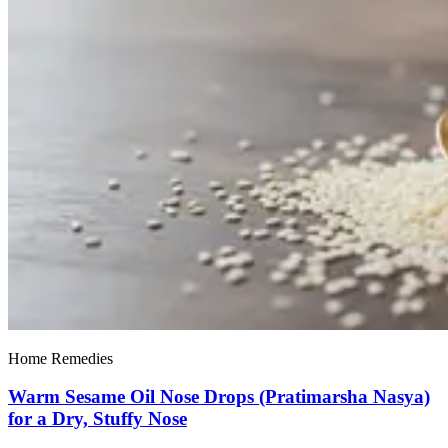
Home Remedies
Warm Sesame Oil Nose Drops (Pratimarsha Nasya)
for a Dry, Stuffy Nose