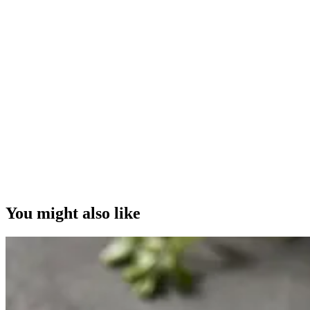
You might also like