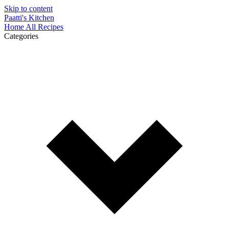
Skip to content
Paatti's Kitchen
Home
All Recipes
Categories