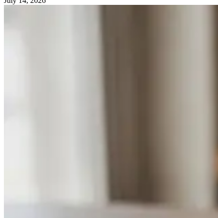
July 14, 2026