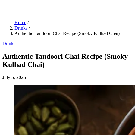
Home
/
Drinks
/
Authentic Tandoori Chai Recipe (Smoky Kulhad Chai)
Drinks
Authentic Tandoori Chai Recipe (Smoky
Kulhad Chai)
July 5, 2026