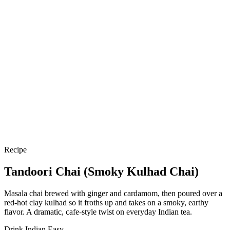
Recipe
Tandoori Chai (Smoky Kulhad Chai)
Masala chai brewed with ginger and cardamom, then poured over a
red-hot clay kulhad so it froths up and takes on a smoky, earthy
flavor. A dramatic, cafe-style twist on everyday Indian tea.
Drink
Indian
Easy