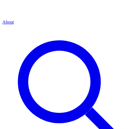
About