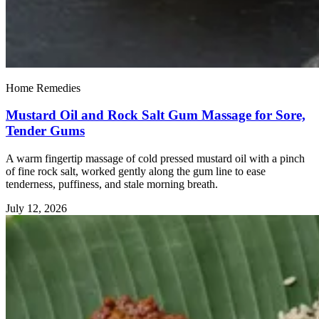
Home Remedies
Mustard Oil and Rock Salt Gum Massage for Sore,
Tender Gums
A warm fingertip massage of cold pressed mustard oil with a pinch
of fine rock salt, worked gently along the gum line to ease
tenderness, puffiness, and stale morning breath.
July 12, 2026