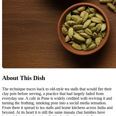
About This Dish
The technique traces back to old-style tea stalls that would fire their
clay pots before serving, a practice that had largely faded from
everyday use. A cafe in Pune is widely credited with reviving it and
turning the frothing, smoking pour into a social media sensation.
From there it spread to tea stalls and home kitchens across India and
beyond. At its heart it is still the same masala chai families have