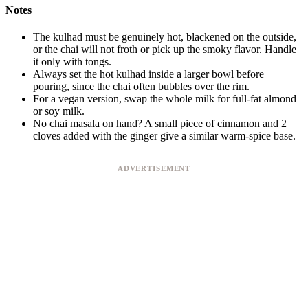
Notes
The kulhad must be genuinely hot, blackened on the outside,
or the chai will not froth or pick up the smoky flavor. Handle
it only with tongs.
Always set the hot kulhad inside a larger bowl before
pouring, since the chai often bubbles over the rim.
For a vegan version, swap the whole milk for full-fat almond
or soy milk.
No chai masala on hand? A small piece of cinnamon and 2
cloves added with the ginger give a similar warm-spice base.
ADVERTISEMENT