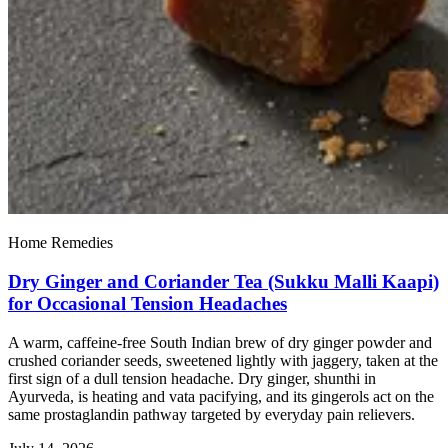
Home Remedies
Dry Ginger and Coriander Tea (Sukku Malli Kaapi)
for Occasional Tension Headaches
A warm, caffeine-free South Indian brew of dry ginger powder and
crushed coriander seeds, sweetened lightly with jaggery, taken at the
first sign of a dull tension headache. Dry ginger, shunthi in
Ayurveda, is heating and vata pacifying, and its gingerols act on the
same prostaglandin pathway targeted by everyday pain relievers.