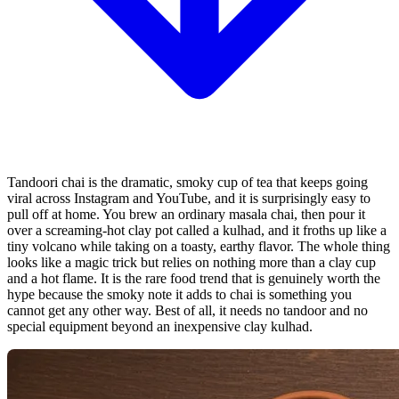
Tandoori chai is the dramatic, smoky cup of tea that keeps going
viral across Instagram and YouTube, and it is surprisingly easy to
pull off at home. You brew an ordinary masala chai, then pour it
over a screaming-hot clay pot called a kulhad, and it froths up like a
tiny volcano while taking on a toasty, earthy flavor. The whole thing
looks like a magic trick but relies on nothing more than a clay cup
and a hot flame. It is the rare food trend that is genuinely worth the
hype because the smoky note it adds to chai is something you
cannot get any other way. Best of all, it needs no tandoor and no
special equipment beyond an inexpensive clay kulhad.