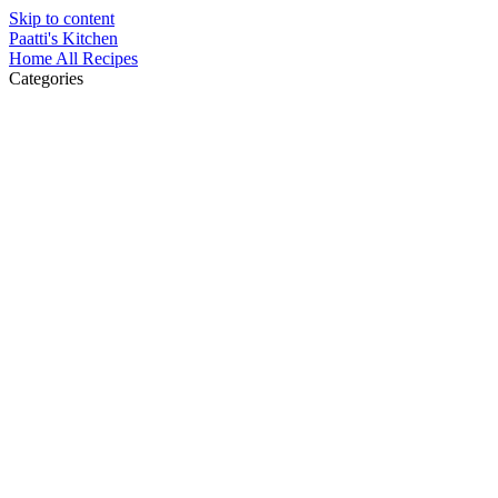
Skip to content
Paatti's Kitchen
Home
All Recipes
Categories