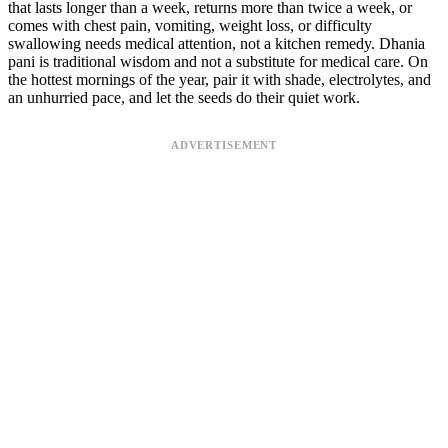
that lasts longer than a week, returns more than twice a week, or
comes with chest pain, vomiting, weight loss, or difficulty
swallowing needs medical attention, not a kitchen remedy. Dhania
pani is traditional wisdom and not a substitute for medical care. On
the hottest mornings of the year, pair it with shade, electrolytes, and
an unhurried pace, and let the seeds do their quiet work.
ADVERTISEMENT