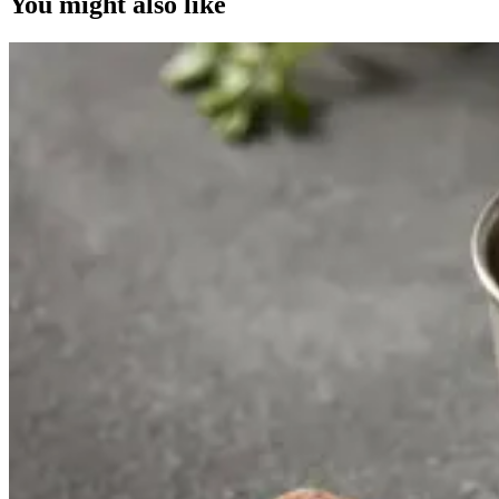
You might also like