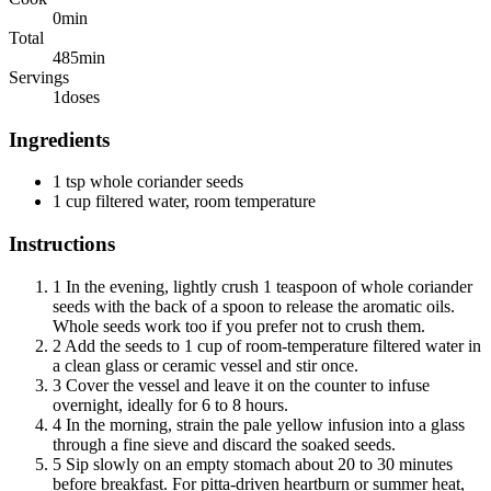
0
min
Total
485
min
Servings
1
doses
Ingredients
1 tsp whole coriander seeds
1 cup filtered water, room temperature
Instructions
1
In the evening, lightly crush 1 teaspoon of whole coriander
seeds with the back of a spoon to release the aromatic oils.
Whole seeds work too if you prefer not to crush them.
2
Add the seeds to 1 cup of room-temperature filtered water in
a clean glass or ceramic vessel and stir once.
3
Cover the vessel and leave it on the counter to infuse
overnight, ideally for 6 to 8 hours.
4
In the morning, strain the pale yellow infusion into a glass
through a fine sieve and discard the soaked seeds.
5
Sip slowly on an empty stomach about 20 to 30 minutes
before breakfast. For pitta-driven heartburn or summer heat,