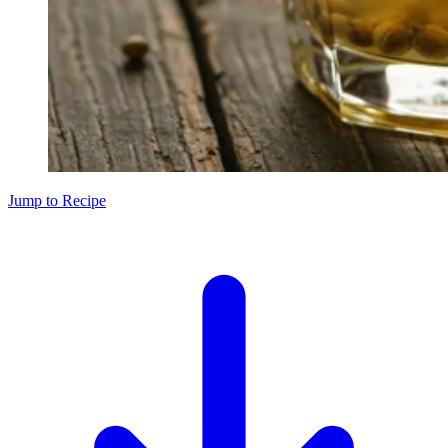
Jump to Recipe