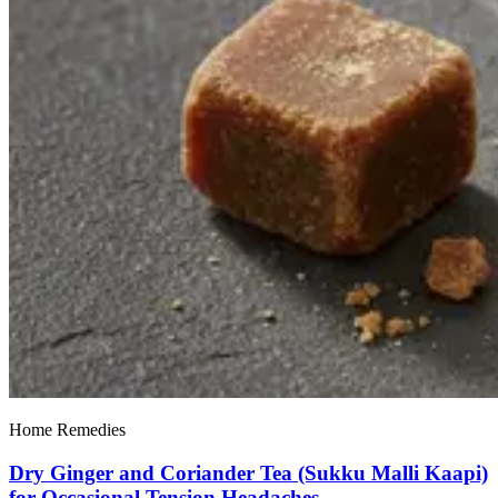
Home Remedies
Dry Ginger and Coriander Tea (Sukku Malli Kaapi)
for Occasional Tension Headaches