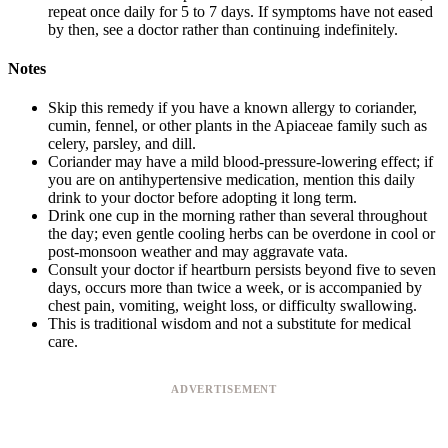
repeat once daily for 5 to 7 days. If symptoms have not eased
by then, see a doctor rather than continuing indefinitely.
Notes
Skip this remedy if you have a known allergy to coriander,
cumin, fennel, or other plants in the Apiaceae family such as
celery, parsley, and dill.
Coriander may have a mild blood-pressure-lowering effect; if
you are on antihypertensive medication, mention this daily
drink to your doctor before adopting it long term.
Drink one cup in the morning rather than several throughout
the day; even gentle cooling herbs can be overdone in cool or
post-monsoon weather and may aggravate vata.
Consult your doctor if heartburn persists beyond five to seven
days, occurs more than twice a week, or is accompanied by
chest pain, vomiting, weight loss, or difficulty swallowing.
This is traditional wisdom and not a substitute for medical
care.
ADVERTISEMENT