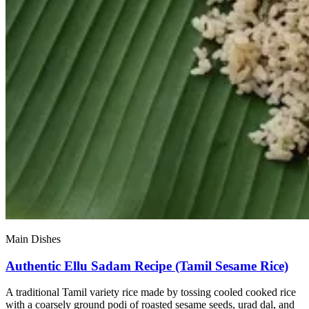
Main Dishes
Authentic Ellu Sadam Recipe (Tamil Sesame Rice)
A traditional Tamil variety rice made by tossing cooled cooked rice
with a coarsely ground podi of roasted sesame seeds, urad dal, and