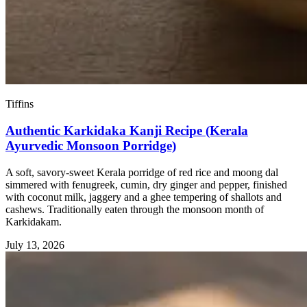
Tiffins
Authentic Karkidaka Kanji Recipe (Kerala
Ayurvedic Monsoon Porridge)
A soft, savory-sweet Kerala porridge of red rice and moong dal
simmered with fenugreek, cumin, dry ginger and pepper, finished
with coconut milk, jaggery and a ghee tempering of shallots and
cashews. Traditionally eaten through the monsoon month of
Karkidakam.
July 13, 2026