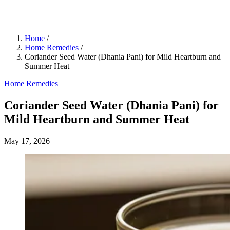
Home
/
Home Remedies
/
Coriander Seed Water (Dhania Pani) for Mild Heartburn and
Summer Heat
Home Remedies
Coriander Seed Water (Dhania Pani) for
Mild Heartburn and Summer Heat
May 17, 2026