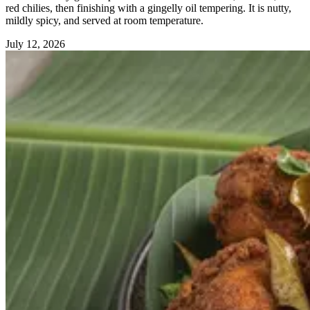
red chilies, then finishing with a gingelly oil tempering. It is nutty,
mildly spicy, and served at room temperature.
July 12, 2026