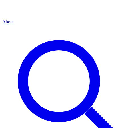
About