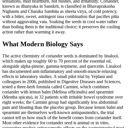
sensations, mild heartburn, hot flushes, and irritability. Coriander,
known as dhanyaka in Sanskrit, is classified in Bhavaprakasha
Nighantu and Charaka Samhita as sheeta virya, of cold potency,
with a bitter, sweet, astringent rasa combination that pacifies pitta
without aggravating vata. Soaking the seeds in cool water rather
than boiling them is the traditional choice; it preserves the cooling
action rather than warming it away.
What Modern Biology Says
The active chemistry of coriander seeds is dominated by linalool,
which makes up roughly 60 to 70 percent of the essential oil,
alongside alpha-pinene, gamma-terpinene, and quercetin. Linalool
has documented anti-inflammatory and smooth-muscle-relaxing
effects in laboratory studies. A small pilot trial by Vejdani and
colleagues in 2006, published in Digestive Diseases and Sciences,
tested a three-herb formula called Carmint, which combines
coriander with lemon balm (Melissa officinalis) and spearmint
(Mentha spicata), in 32 patients with irritable bowel syndrome over
eight weeks; the Carmint group had significantly less abdominal
pain and bloating than the placebo group. Because lemon balm and
spearmint are themselves well-known antispasmodics, the trial
cannot tell us how much of the benefit comes from coriander itself.
Most other evidence for coriander seed is animal or in vitro,
suggesting modest antispasmodic effects on the gastrointestinal tract