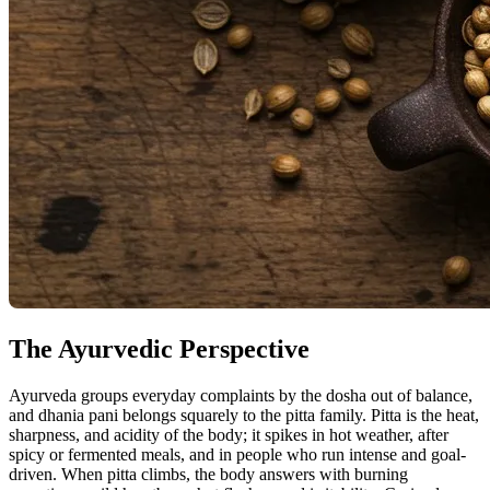
The Ayurvedic Perspective
Ayurveda groups everyday complaints by the dosha out of balance,
and dhania pani belongs squarely to the pitta family. Pitta is the heat,
sharpness, and acidity of the body; it spikes in hot weather, after
spicy or fermented meals, and in people who run intense and goal-
driven. When pitta climbs, the body answers with burning