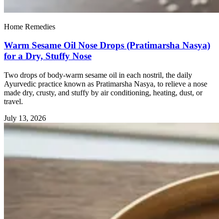
Home Remedies
Warm Sesame Oil Nose Drops (Pratimarsha Nasya)
for a Dry, Stuffy Nose
Two drops of body-warm sesame oil in each nostril, the daily
Ayurvedic practice known as Pratimarsha Nasya, to relieve a nose
made dry, crusty, and stuffy by air conditioning, heating, dust, or
travel.
July 13, 2026