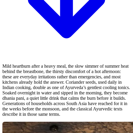
Mild heartburn after a heavy meal, the slow simmer of summer heat
behind the breastbone, the thirsty discomfort of a hot afternoon:
these are everyday irritations rather than emergencies, and most
kitchens already hold the answer. Coriander seeds, used daily in
Indian cooking, double as one of Ayurveda’s gentlest cooling tonics.
Soaked overnight in water and sipped in the morning, they become
dhania pani, a quiet little drink that calms the burn before it builds.
Generations of households across South Asia have reached for it in
the weeks before the monsoon, and the classical Ayurvedic texts
describe it in those same terms.