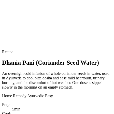
Recipe
Dhania Pani (Coriander Seed Water)
An overnight cold infusion of whole coriander seeds in water, used
in Ayurveda to cool pitta dosha and ease mild heartburn, urinary
burning, and the discomfort of hot weather. One dose is sipped
slowly in the morning on an empty stomach.
Home Remedy
Ayurvedic
Easy
Prep
5
min
Cook