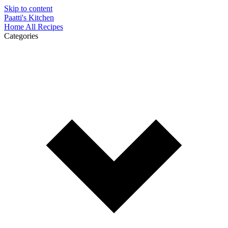
Skip to content
Paatti's Kitchen
Home
All Recipes
Categories