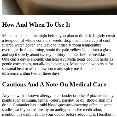
How And When To Use It
Make dhania pani the night before you plan to drink it. Lightly crush
a teaspoon of whole coriander seeds, drop them into a cup of cool
filtered water, cover, and leave to infuse at room temperature
overnight. In the morning, strain the pale yellow liquid into a glass
and sip it slowly about twenty to thirty minutes before breakfast.
One cup a day is enough; classical Ayurveda treats cooling herbs as
gentle correctives, not all-day beverages. Most people who try it for
seasonal heat or after a few too many spicy meals notice the
difference within two or three days.
Cautions And A Note On Medical Care
Anyone with a known allergy to coriander or other Apiaceae family
plants such as cumin, fennel, celery, parsley, or dill should skip this
drink. Coriander has a mild blood-pressure-lowering effect in some
studies, so if you are already on antihypertensive medication,
mention this daily habit to your doctor before adopting it. Heartburn