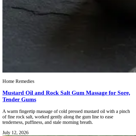
Home Remedies
Mustard Oil and Rock Salt Gum Massage for Sore,
Tender Gums
A warm fingertip massage of cold pressed mustard oil with a pinch
of fine rock salt, worked gently along the gum line to ease
tenderness, puffiness, and stale morning breath.
July 12, 2026