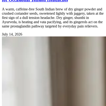
A warm, caffeine-free South Indian brew of dry ginger powder and
crushed coriander seeds, sweetened lightly with jaggery, taken at the
first sign of a dull tension headache. Dry ginger, shunthi in
Ayurveda, is heating and vata pacifying, and its gingerols act on the
same prostaglandin pathway targeted by everyday pain relievers.
July 14, 2026