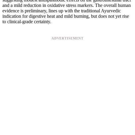
and a mild reduction in oxidative stress markers. The overall human
evidence is preliminary, lines up with the traditional Ayurvedic
indication for digestive heat and mild burning, but does not yet rise
to clinical-grade certainty.
ADVERTISEMENT