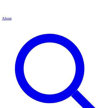
About