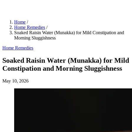
Home
/
Home Remedies
/
Soaked Raisin Water (Munakka) for Mild Constipation and
Morning Sluggishness
Home Remedies
Soaked Raisin Water (Munakka) for Mild
Constipation and Morning Sluggishness
May 10, 2026