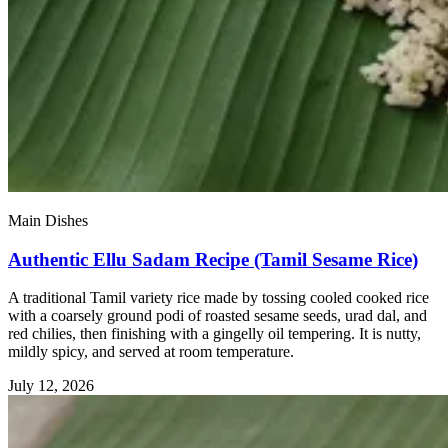
Main Dishes
Authentic Ellu Sadam Recipe (Tamil Sesame Rice)
A traditional Tamil variety rice made by tossing cooled cooked rice
with a coarsely ground podi of roasted sesame seeds, urad dal, and
red chilies, then finishing with a gingelly oil tempering. It is nutty,
mildly spicy, and served at room temperature.
July 12, 2026