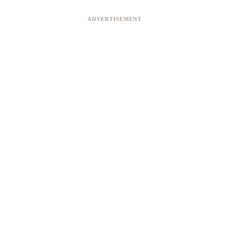
ADVERTISEMENT