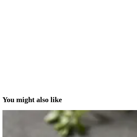
You might also like