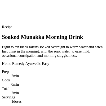
Recipe
Soaked Munakka Morning Drink
Eight to ten black raisins soaked overnight in warm water and eaten
first thing in the morning, with the soak water, to ease mild,
occasional constipation and morning sluggishness.
Home Remedy
Ayurvedic
Easy
Prep
2
min
Cook
0
min
Total
2
min
Servings
1
doses