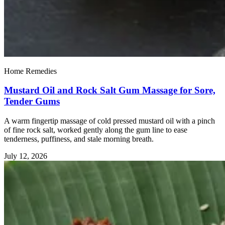
Home Remedies
Mustard Oil and Rock Salt Gum Massage for Sore,
Tender Gums
A warm fingertip massage of cold pressed mustard oil with a pinch
of fine rock salt, worked gently along the gum line to ease
tenderness, puffiness, and stale morning breath.
July 12, 2026