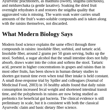
Ayurvedic practitioners, as madhura (sweet), snigdha (unctuous),
and mridurechaka (a gentle laxative). Soaking the dried fruit
overnight rehydrates it and restores the snigdha quality that
aggravated vata is missing. The warm soak water carries small
amounts of the fruit’s water-soluble compounds and is taken along
with the raisins themselves, not discarded.
What Modern Biology Says
Modern food science explains the same effect through three
compounds in raisins: insoluble fiber, sorbitol, and tartaric acid.
Insoluble fiber, around 2 grams per 50 gram serving, bulks up the
stool. Sorbitol, a sugar alcohol that the small intestine does not fully
absorb, draws water into the colon and softens the stool. Tartaric
acid, present in higher concentrations in grapes and raisins than in
most other fruits, has been shown in human dietary studies to
shorten gut transit time even when total fiber intake is held constant.
A small dose-response trial by Spiller and colleagues (Journal of
Medicinal Food, 2003) in 16 healthy adults found that daily raisin
consumption increased fecal weight and shortened intestinal transit
time, and the polyphenols in raisins are now being studied as
prebiotics for beneficial gut bacteria. The clinical evidence is still
preliminary in scale, but it is consistent with both the classical
Ayurvedic claim and basic dietary fiber science.