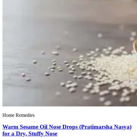
Home Remedies
Warm Sesame Oil Nose Drops (Pratimarsha Nasya)
for a Dry, Stuffy Nose