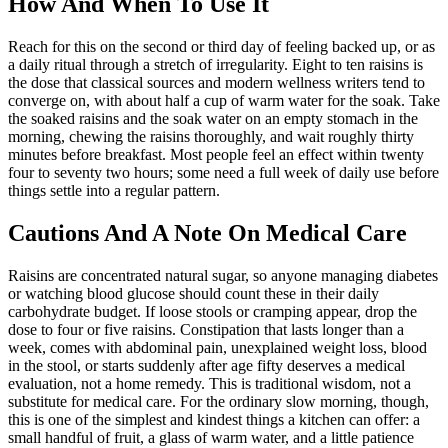
How And When To Use It
Reach for this on the second or third day of feeling backed up, or as
a daily ritual through a stretch of irregularity. Eight to ten raisins is
the dose that classical sources and modern wellness writers tend to
converge on, with about half a cup of warm water for the soak. Take
the soaked raisins and the soak water on an empty stomach in the
morning, chewing the raisins thoroughly, and wait roughly thirty
minutes before breakfast. Most people feel an effect within twenty
four to seventy two hours; some need a full week of daily use before
things settle into a regular pattern.
Cautions And A Note On Medical Care
Raisins are concentrated natural sugar, so anyone managing diabetes
or watching blood glucose should count these in their daily
carbohydrate budget. If loose stools or cramping appear, drop the
dose to four or five raisins. Constipation that lasts longer than a
week, comes with abdominal pain, unexplained weight loss, blood
in the stool, or starts suddenly after age fifty deserves a medical
evaluation, not a home remedy. This is traditional wisdom, not a
substitute for medical care. For the ordinary slow morning, though,
this is one of the simplest and kindest things a kitchen can offer: a
small handful of fruit, a glass of warm water, and a little patience