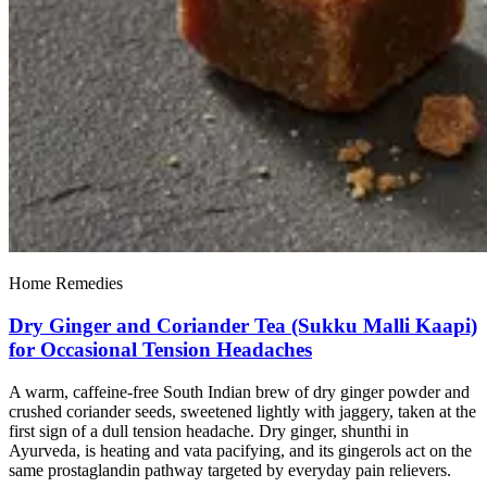
Home Remedies
Dry Ginger and Coriander Tea (Sukku Malli Kaapi)
for Occasional Tension Headaches
A warm, caffeine-free South Indian brew of dry ginger powder and
crushed coriander seeds, sweetened lightly with jaggery, taken at the
first sign of a dull tension headache. Dry ginger, shunthi in
Ayurveda, is heating and vata pacifying, and its gingerols act on the
same prostaglandin pathway targeted by everyday pain relievers.