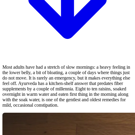
Most adults have had a stretch of slow mornings: a heavy feeling in
the lower belly, a bit of bloating, a couple of days where things just
do not move. It is rarely an emergency, but it makes everything else
feel off. Ayurveda has a kitchen-shelf answer that predates fiber
supplements by a couple of millennia. Eight to ten raisins, soaked
overnight in warm water and eaten first thing in the morning along
with the soak water, is one of the gentlest and oldest remedies for
mild, occasional constipation.