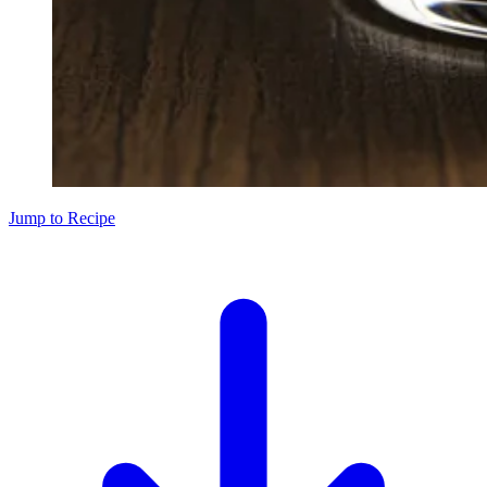
Jump to Recipe