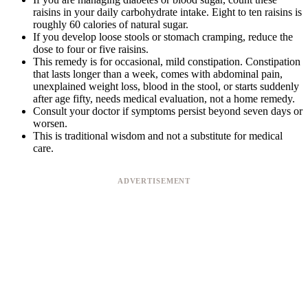
raisins in your daily carbohydrate intake. Eight to ten raisins is
roughly 60 calories of natural sugar.
If you develop loose stools or stomach cramping, reduce the
dose to four or five raisins.
This remedy is for occasional, mild constipation. Constipation
that lasts longer than a week, comes with abdominal pain,
unexplained weight loss, blood in the stool, or starts suddenly
after age fifty, needs medical evaluation, not a home remedy.
Consult your doctor if symptoms persist beyond seven days or
worsen.
This is traditional wisdom and not a substitute for medical
care.
ADVERTISEMENT