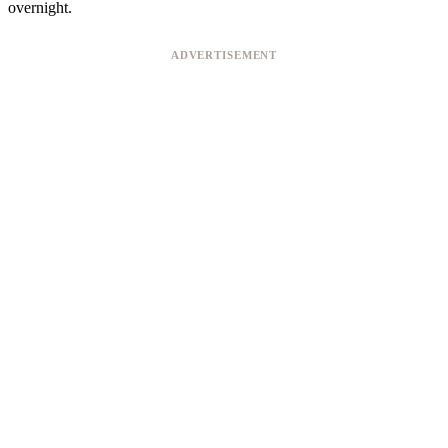
overnight.
ADVERTISEMENT