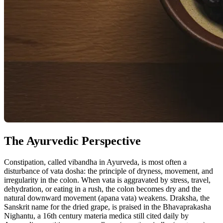
The Ayurvedic Perspective
Constipation, called vibandha in Ayurveda, is most often a
disturbance of vata dosha: the principle of dryness, movement, and
irregularity in the colon. When vata is aggravated by stress, travel,
dehydration, or eating in a rush, the colon becomes dry and the
natural downward movement (apana vata) weakens. Draksha, the
Sanskrit name for the dried grape, is praised in the Bhavaprakasha
Nighantu, a 16th century materia medica still cited daily by