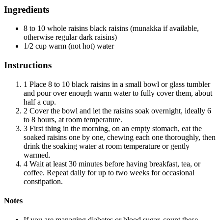
Ingredients
8 to 10 whole raisins black raisins (munakka if available,
otherwise regular dark raisins)
1/2 cup warm (not hot) water
Instructions
1
Place 8 to 10 black raisins in a small bowl or glass tumbler
and pour over enough warm water to fully cover them, about
half a cup.
2
Cover the bowl and let the raisins soak overnight, ideally 6
to 8 hours, at room temperature.
3
First thing in the morning, on an empty stomach, eat the
soaked raisins one by one, chewing each one thoroughly, then
drink the soaking water at room temperature or gently
warmed.
4
Wait at least 30 minutes before having breakfast, tea, or
coffee. Repeat daily for up to two weeks for occasional
constipation.
Notes
If you are managing diabetes or blood sugar, count these