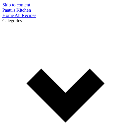
Skip to content
Paatti's Kitchen
Home
All Recipes
Categories