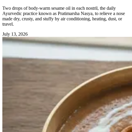
Two drops of body-warm sesame oil in each nostril, the daily
Ayurvedic practice known as Pratimarsha Nasya, to relieve a nose
made dry, crusty, and stuffy by air conditioning, heating, dust, or
travel.
July 13, 2026