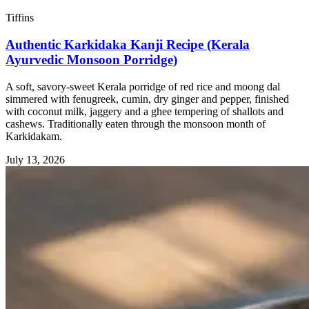
Tiffins
Authentic Karkidaka Kanji Recipe (Kerala
Ayurvedic Monsoon Porridge)
A soft, savory-sweet Kerala porridge of red rice and moong dal
simmered with fenugreek, cumin, dry ginger and pepper, finished
with coconut milk, jaggery and a ghee tempering of shallots and
cashews. Traditionally eaten through the monsoon month of
Karkidakam.
July 13, 2026