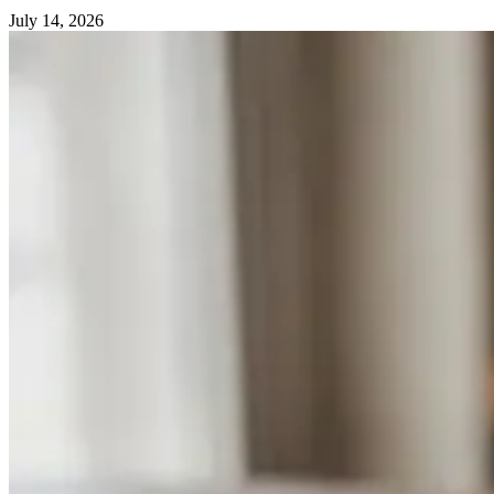
July 14, 2026