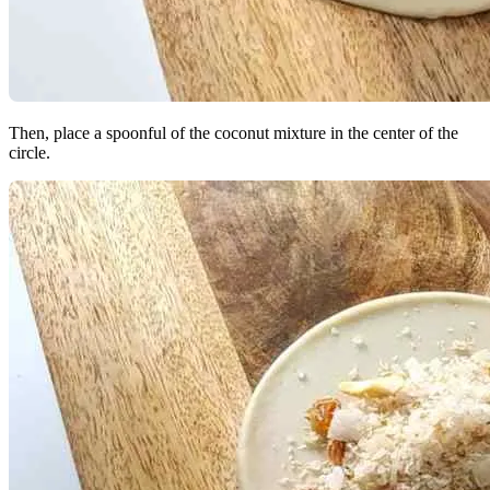
Then, place a spoonful of the coconut mixture in the center of the
circle.