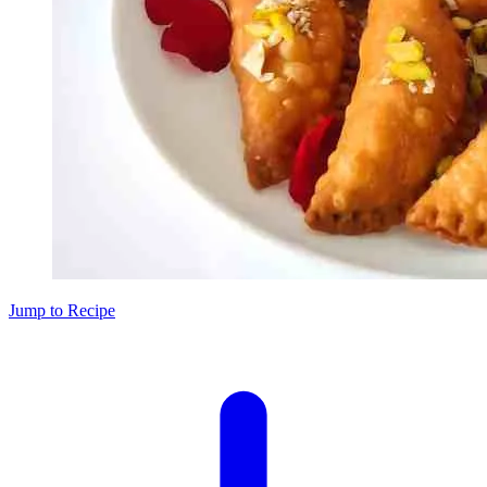
Jump to Recipe