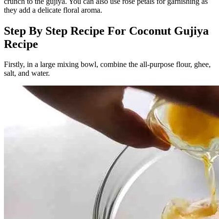
crunch to the gujiya. You can also use rose petals for garnishing as
they add a delicate floral aroma.
Step By Step Recipe For Coconut Gujiya
Recipe
Firstly, in a large mixing bowl, combine the all-purpose flour, ghee,
salt, and water.