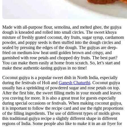
Made with all-purpose flour, semolina, and melted ghee, the gujiya
dough is kneaded and rolled into small circles. The sweet khoya
mixture of freshly grated coconut, dry fruits, sugar syrup, cardamom
powder, and poppy seeds is then stuffed into the dough circles and
sealed by pressing the edges of the dough. The gujiyas are deep-
fried on medium-low heat until golden brown and crispy, and
garnished with rose petals and chopped dry fruits. The best part?
You can make them easily at home from scratch. So, let’s start and
make these authentic-tasting gujiyas in no time!
Coconut gujiya is a popular sweet dish in North India, especially
during the festivals of Holi and
Ganesh Chaturthi
. Coconut gujiya
usually has a sprinkling of powdered sugar and rose petals on top.
After the first bite, the sweet filling melts in your mouth and leaves
you craving for more. It is also a great treat for guests especially
during special occasions or festivals. When making coconut gujiya,
it is important to follow the recipe card and use the right proportions
of the filling ingredients. The use of different types of molds gives
this traditional gujiya recipe a slightly different shape in different
regions of India. Some people also like to make it in an air fryer for