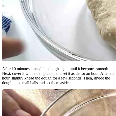
After 10 minutes, knead the dough again until it becomes smooth.
Next, cover it with a damp cloth and set it aside for an hour. After an
hour, slightly knead the dough for a few seconds. Then, divide the
dough into small balls and set them aside.