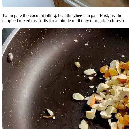
To prepare the coconut filling, heat the ghee in a pan. First, fry the
chopped mixed dry fruits for a minute until they turn golden brown.