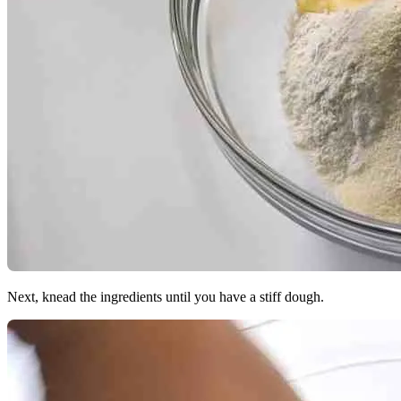
Next, knead the ingredients until you have a stiff dough.