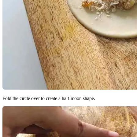
Fold the circle over to create a half-moon shape.