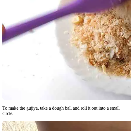
To make the gujiya, take a dough ball and roll it out into a small
circle.