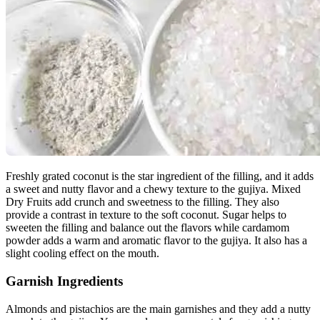
Freshly grated coconut is the star ingredient of the filling, and it adds
a sweet and nutty flavor and a chewy texture to the gujiya. Mixed
Dry Fruits add crunch and sweetness to the filling. They also
provide a contrast in texture to the soft coconut. Sugar helps to
sweeten the filling and balance out the flavors while cardamom
powder adds a warm and aromatic flavor to the gujiya. It also has a
slight cooling effect on the mouth.
Garnish Ingredients
Almonds and pistachios are the main garnishes and they add a nutty