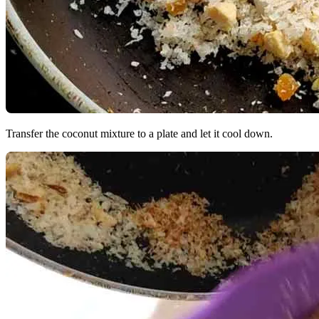
Transfer the coconut mixture to a plate and let it cool down.