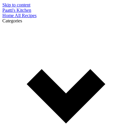
Skip to content
Paatti's Kitchen
Home
All Recipes
Categories