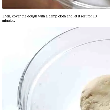
Then, cover the dough with a damp cloth and let it rest for 10
minutes.