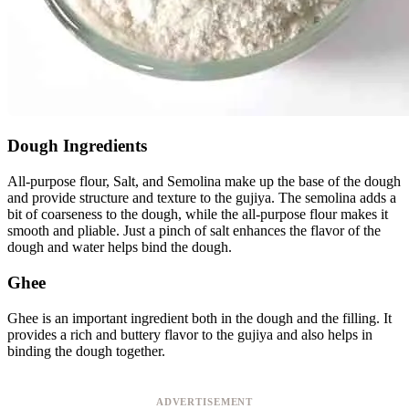
Dough Ingredients
All-purpose flour, Salt, and Semolina make up the base of the dough
and provide structure and texture to the gujiya. The semolina adds a
bit of coarseness to the dough, while the all-purpose flour makes it
smooth and pliable. Just a pinch of salt enhances the flavor of the
dough and water helps bind the dough.
Ghee
Ghee is an important ingredient both in the dough and the filling. It
provides a rich and buttery flavor to the gujiya and also helps in
binding the dough together.
ADVERTISEMENT