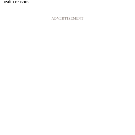
health reasons.
ADVERTISEMENT