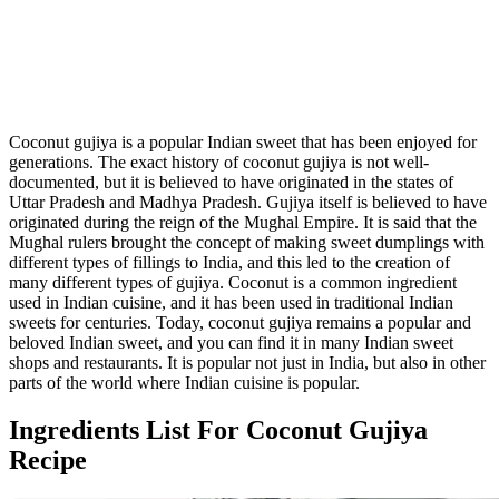
Coconut gujiya is a popular Indian sweet that has been enjoyed for
generations. The exact history of coconut gujiya is not well-
documented, but it is believed to have originated in the states of
Uttar Pradesh and Madhya Pradesh. Gujiya itself is believed to have
originated during the reign of the Mughal Empire. It is said that the
Mughal rulers brought the concept of making sweet dumplings with
different types of fillings to India, and this led to the creation of
many different types of gujiya. Coconut is a common ingredient
used in Indian cuisine, and it has been used in traditional Indian
sweets for centuries. Today, coconut gujiya remains a popular and
beloved Indian sweet, and you can find it in many Indian sweet
shops and restaurants. It is popular not just in India, but also in other
parts of the world where Indian cuisine is popular.
Ingredients List For Coconut Gujiya
Recipe