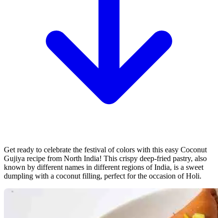
Get ready to celebrate the festival of colors with this easy Coconut
Gujiya recipe from North India! This crispy deep-fried pastry, also
known by different names in different regions of India, is a sweet
dumpling with a coconut filling, perfect for the occasion of Holi.