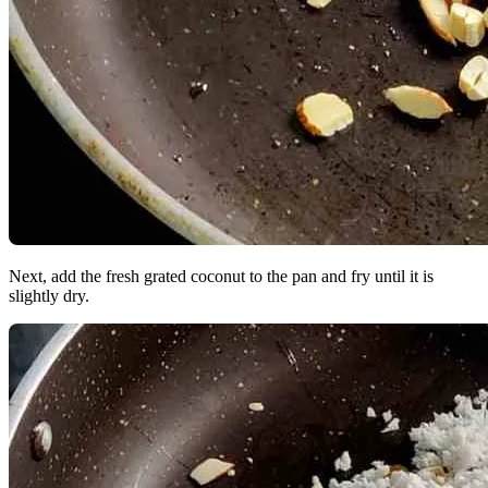
Next, add the fresh grated coconut to the pan and fry until it is
slightly dry.