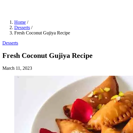
Home
/
Desserts
/
Fresh Coconut Gujiya Recipe
Desserts
Fresh Coconut Gujiya Recipe
March 11, 2023