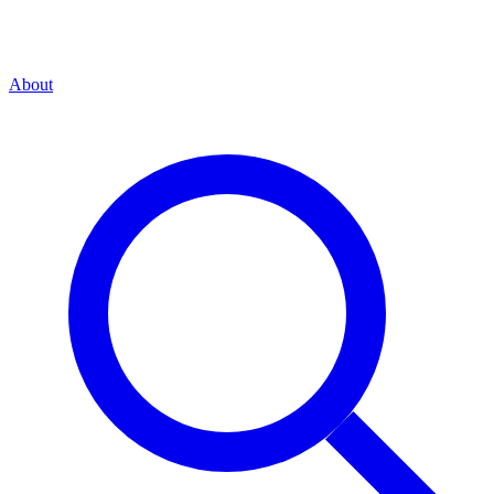
About