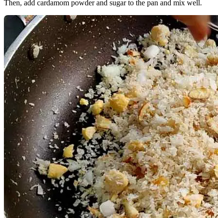
Then, add cardamom powder and sugar to the pan and mix well.