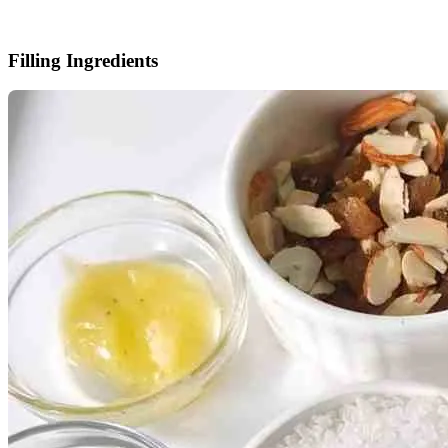
Filling Ingredients