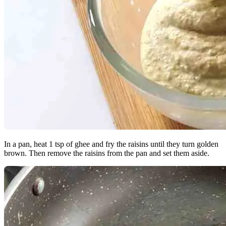
In a pan, heat 1 tsp of ghee and fry the raisins until they turn golden
brown. Then remove the raisins from the pan and set them aside.