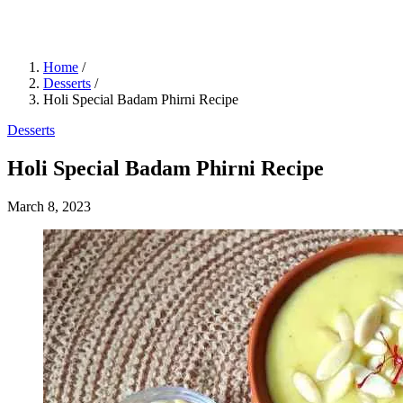
Home
/
Desserts
/
Holi Special Badam Phirni Recipe
Desserts
Holi Special Badam Phirni Recipe
March 8, 2023