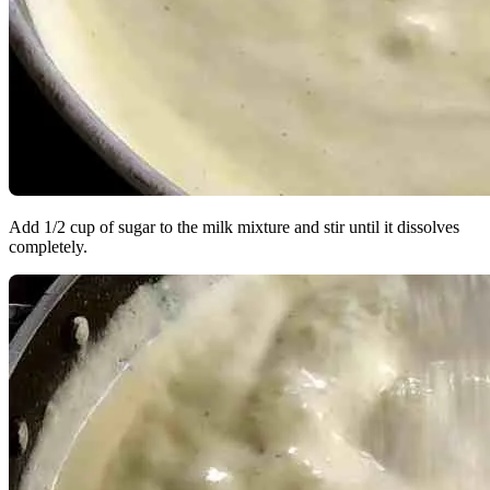
Add 1/2 cup of sugar to the milk mixture and stir until it dissolves
completely.