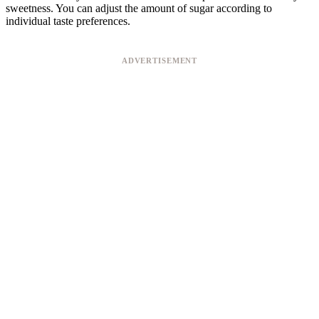
sweetness. You can adjust the amount of sugar according to
individual taste preferences.
ADVERTISEMENT