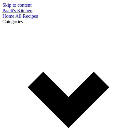
Skip to content
Paatti's Kitchen
Home
All Recipes
Categories