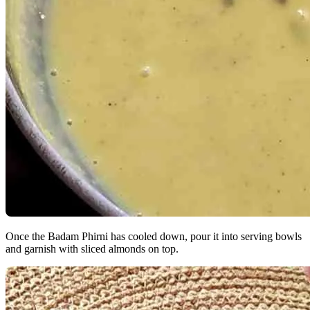
Once the Badam Phirni has cooled down, pour it into serving bowls
and garnish with sliced almonds on top.