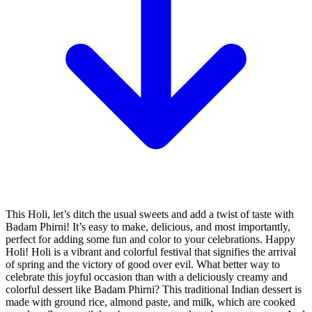
This Holi, let’s ditch the usual sweets and add a twist of taste with
Badam Phirni! It’s easy to make, delicious, and most importantly,
perfect for adding some fun and color to your celebrations. Happy
Holi! Holi is a vibrant and colorful festival that signifies the arrival
of spring and the victory of good over evil. What better way to
celebrate this joyful occasion than with a deliciously creamy and
colorful dessert like Badam Phirni? This traditional Indian dessert is
made with ground rice, almond paste, and milk, which are cooked