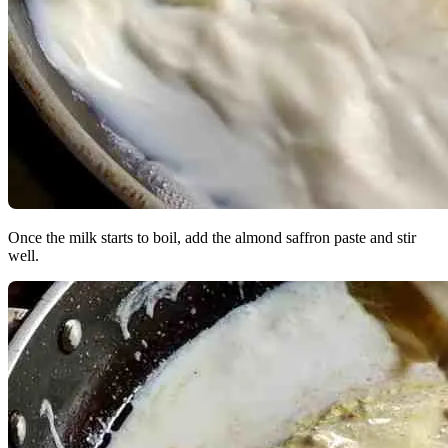
Once the milk starts to boil, add the almond saffron paste and stir
well.