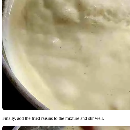
Finally, add the fried raisins to the mixture and stir well.