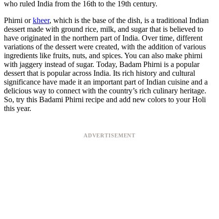
who ruled India from the 16th to the 19th century.
Phirni or
kheer
, which is the base of the dish, is a traditional Indian
dessert made with ground rice, milk, and sugar that is believed to
have originated in the northern part of India. Over time, different
variations of the dessert were created, with the addition of various
ingredients like fruits, nuts, and spices. You can also make phirni
with jaggery instead of sugar. Today, Badam Phirni is a popular
dessert that is popular across India. Its rich history and cultural
significance have made it an important part of Indian cuisine and a
delicious way to connect with the country’s rich culinary heritage.
So, try this Badami Phirni recipe and add new colors to your Holi
this year.
ADVERTISEMENT