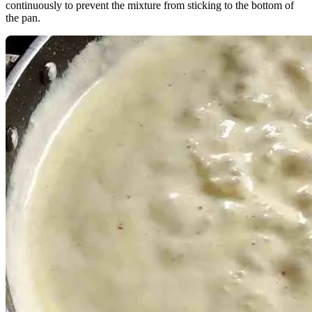
continuously to prevent the mixture from sticking to the bottom of
the pan.