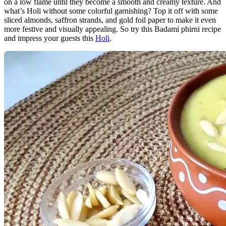
on a low flame until they become a smooth and creamy texture. And
what’s Holi without some colorful garnishing? Top it off with some
sliced almonds, saffron strands, and gold foil paper to make it even
more festive and visually appealing. So try this Badami phirni recipe
and impress your guests this
Holi
.