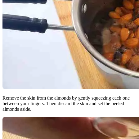
Remove the skin from the almonds by gently squeezing each one
between your fingers. Then discard the skin and set the peeled
almonds aside.