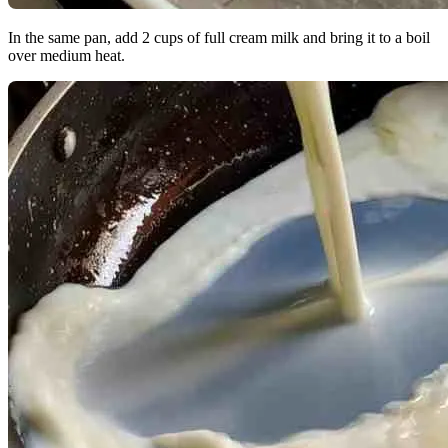
In the same pan, add 2 cups of full cream milk and bring it to a boil
over medium heat.