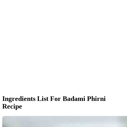
Ingredients List For Badami Phirni
Recipe