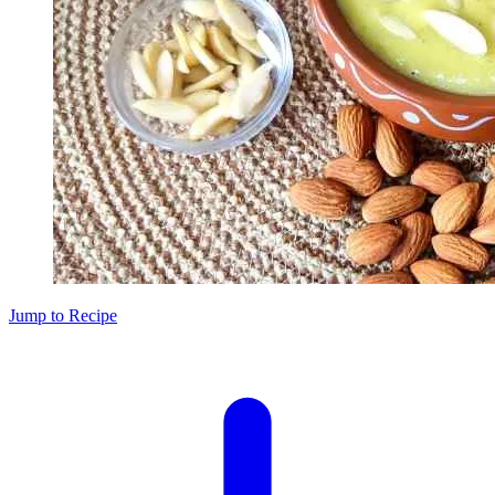
Jump to Recipe