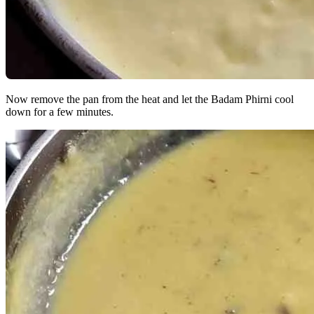
Now remove the pan from the heat and let the Badam Phirni cool
down for a few minutes.