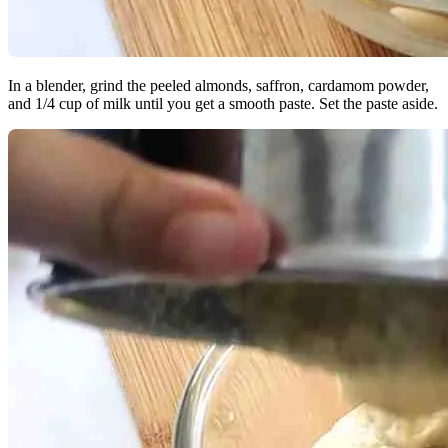
In a blender, grind the peeled almonds, saffron, cardamom powder,
and 1/4 cup of milk until you get a smooth paste. Set the paste aside.