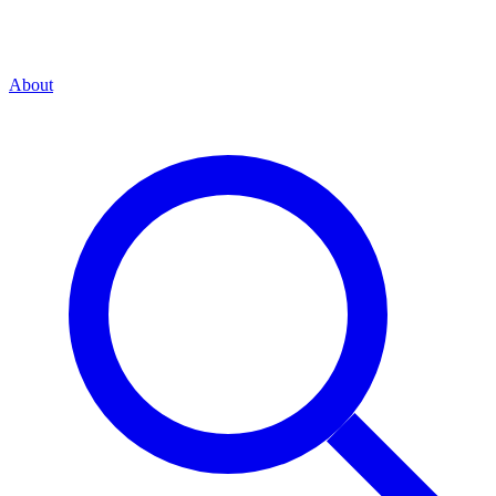
About