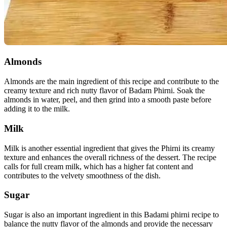
Almonds
Almonds are the main ingredient of this recipe and contribute to the
creamy texture and rich nutty flavor of Badam Phirni. Soak the
almonds in water, peel, and then grind into a smooth paste before
adding it to the milk.
Milk
Milk is another essential ingredient that gives the Phirni its creamy
texture and enhances the overall richness of the dessert. The recipe
calls for full cream milk, which has a higher fat content and
contributes to the velvety smoothness of the dish.
Sugar
Sugar is also an important ingredient in this Badami phirni recipe to
balance the nutty flavor of the almonds and provide the necessary