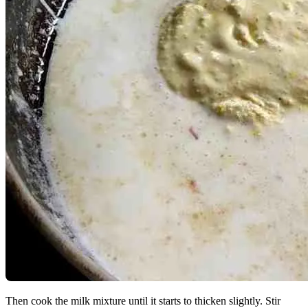
Then cook the milk mixture until it starts to thicken slightly. Stir