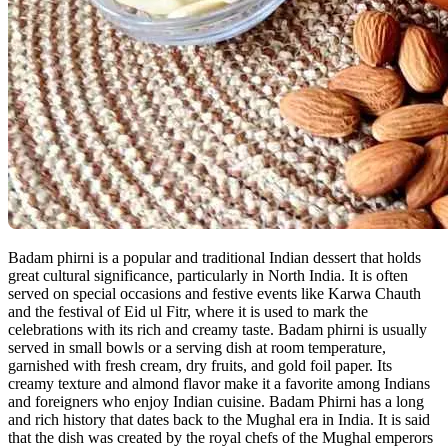
Badam phirni is a popular and traditional Indian dessert that holds
great cultural significance, particularly in North India. It is often
served on special occasions and festive events like Karwa Chauth
and the festival of Eid ul Fitr, where it is used to mark the
celebrations with its rich and creamy taste. Badam phirni is usually
served in small bowls or a serving dish at room temperature,
garnished with fresh cream, dry fruits, and gold foil paper. Its
creamy texture and almond flavor make it a favorite among Indians
and foreigners who enjoy Indian cuisine. Badam Phirni has a long
and rich history that dates back to the Mughal era in India. It is said
that the dish was created by the royal chefs of the Mughal emperors