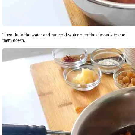
Then drain the water and run cold water over the almonds to cool
them down.