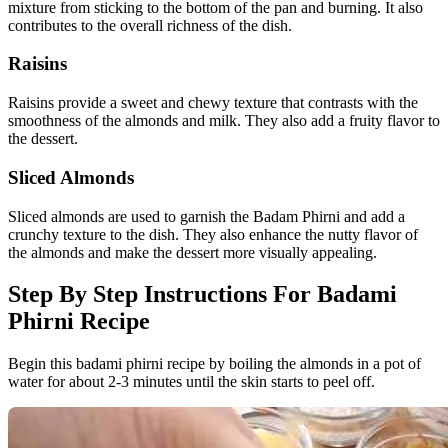
mixture from sticking to the bottom of the pan and burning. It also
contributes to the overall richness of the dish.
Raisins
Raisins provide a sweet and chewy texture that contrasts with the
smoothness of the almonds and milk. They also add a fruity flavor to
the dessert.
Sliced Almonds
Sliced almonds are used to garnish the Badam Phirni and add a
crunchy texture to the dish. They also enhance the nutty flavor of
the almonds and make the dessert more visually appealing.
Step By Step Instructions For Badami
Phirni Recipe
Begin this badami phirni recipe by boiling the almonds in a pot of
water for about 2-3 minutes until the skin starts to peel off.