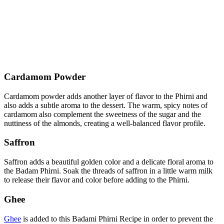
Cardamom Powder
Cardamom powder adds another layer of flavor to the Phirni and
also adds a subtle aroma to the dessert. The warm, spicy notes of
cardamom also complement the sweetness of the sugar and the
nuttiness of the almonds, creating a well-balanced flavor profile.
Saffron
Saffron adds a beautiful golden color and a delicate floral aroma to
the Badam Phirni. Soak the threads of saffron in a little warm milk
to release their flavor and color before adding to the Phirni.
Ghee
Ghee
is added to this Badami Phirni Recipe in order to prevent the