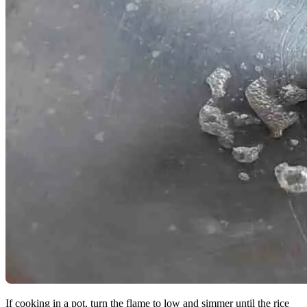
If cooking in a pot, turn the flame to low and simmer until the rice