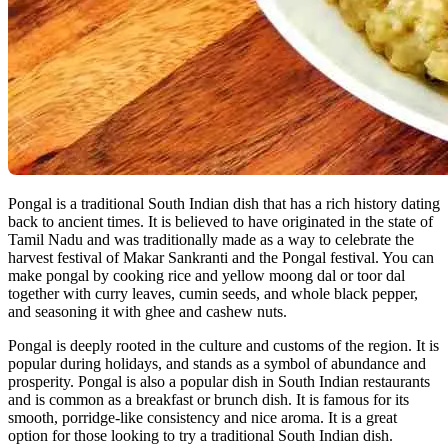
Pongal is a traditional South Indian dish that has a rich history dating
back to ancient times. It is believed to have originated in the state of
Tamil Nadu and was traditionally made as a way to celebrate the
harvest festival of Makar Sankranti and the Pongal festival. You can
make pongal by cooking rice and yellow moong dal or toor dal
together with curry leaves, cumin seeds, and whole black pepper,
and seasoning it with ghee and cashew nuts.
Pongal is deeply rooted in the culture and customs of the region. It is
popular during holidays, and stands as a symbol of abundance and
prosperity. Pongal is also a popular dish in South Indian restaurants
and is common as a breakfast or brunch dish. It is famous for its
smooth, porridge-like consistency and nice aroma. It is a great
option for those looking to try a traditional South Indian dish.