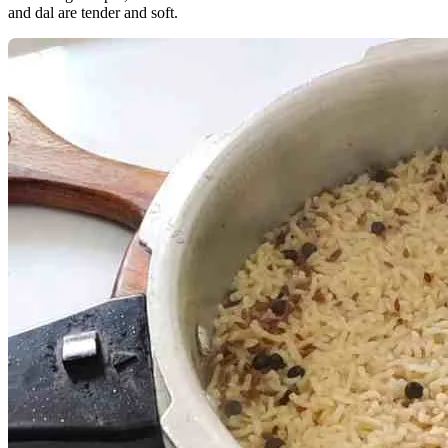
and dal are tender and soft.