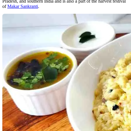
Pradesh, and southern India and is also a part of the harvest festival
of
Makar Sankranti
.