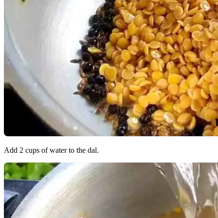
Add 2 cups of water to the dal.