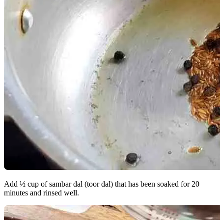
Add ½ cup of sambar dal (toor dal) that has been soaked for 20
minutes and rinsed well.