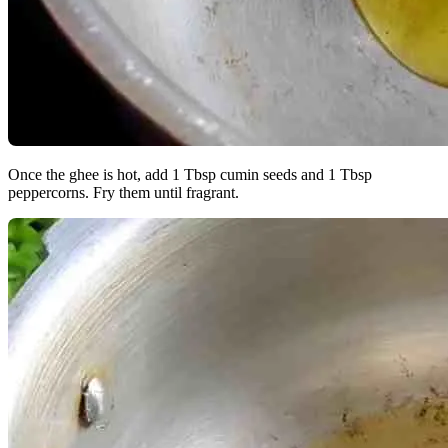
Once the ghee is hot, add 1 Tbsp cumin seeds and 1 Tbsp
peppercorns. Fry them until fragrant.