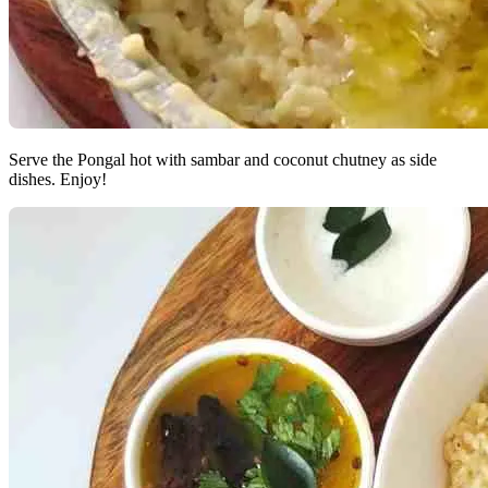
Serve the Pongal hot with sambar and coconut chutney as side
dishes. Enjoy!