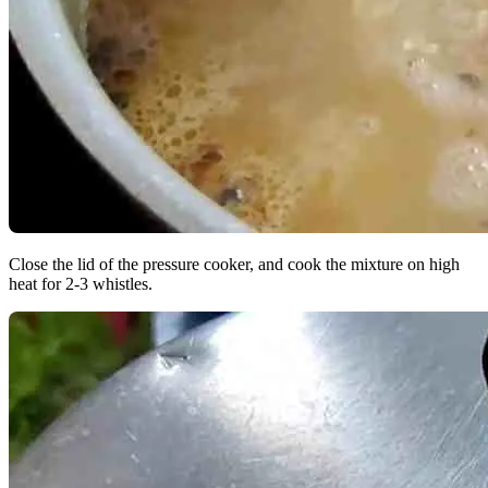
Close the lid of the pressure cooker, and cook the mixture on high
heat for 2-3 whistles.