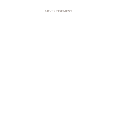
ADVERTISEMENT