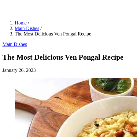
Home
/
Main Dishes
/
The Most Delicious Ven Pongal Recipe
Main Dishes
The Most Delicious Ven Pongal Recipe
January 26, 2023