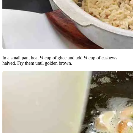
In a small pan, heat ¼ cup of ghee and add ¼ cup of cashews
halved. Fry them until golden brown.