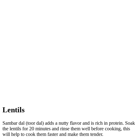
Lentils
Sambar dal (toor dal) adds a nutty flavor and is rich in protein. Soak
the lentils for 20 minutes and rinse them well before cooking, this
will help to cook them faster and make them tender.