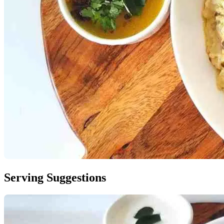
Serving Suggestions