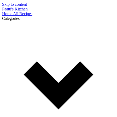
Skip to content
Paatti's Kitchen
Home
All Recipes
Categories