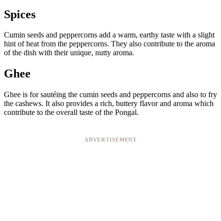
Spices
Cumin seeds and peppercorns add a warm, earthy taste with a slight
hint of heat from the peppercorns. They also contribute to the aroma
of the dish with their unique, nutty aroma.
Ghee
Ghee is for sautéing the cumin seeds and peppercorns and also to fry
the cashews. It also provides a rich, buttery flavor and aroma which
contribute to the overall taste of the Pongal.
ADVERTISEMENT