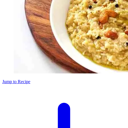
Jump to Recipe