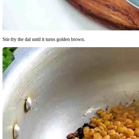
Stir-fry the dal until it turns golden brown.