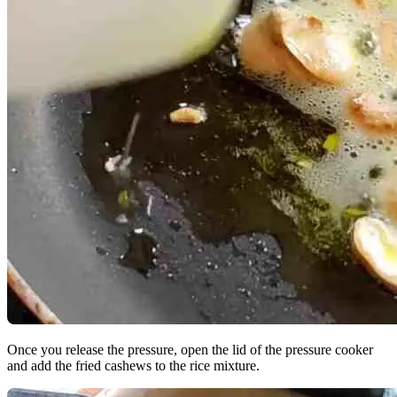
Once you release the pressure, open the lid of the pressure cooker
and add the fried cashews to the rice mixture.