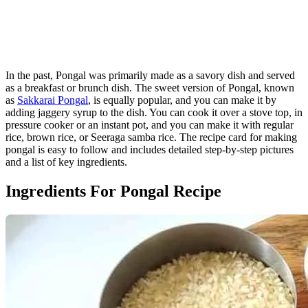
In the past, Pongal was primarily made as a savory dish and served
as a breakfast or brunch dish. The sweet version of Pongal, known
as
Sakkarai Pongal
, is equally popular, and you can make it by
adding jaggery syrup to the dish. You can cook it over a stove top, in
pressure cooker or an instant pot, and you can make it with regular
rice, brown rice, or Seeraga samba rice. The recipe card for making
pongal is easy to follow and includes detailed step-by-step pictures
and a list of key ingredients.
Ingredients For Pongal Recipe