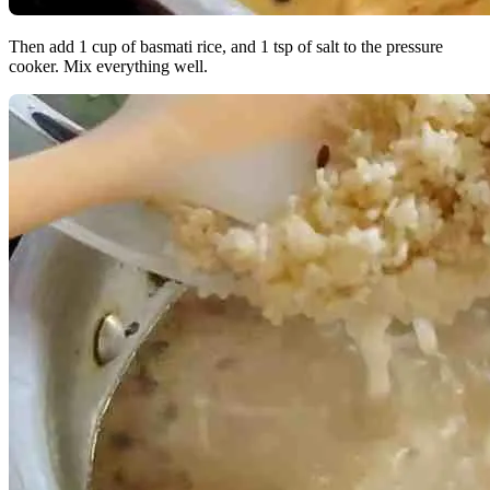
Then add 1 cup of basmati rice, and 1 tsp of salt to the pressure
cooker. Mix everything well.