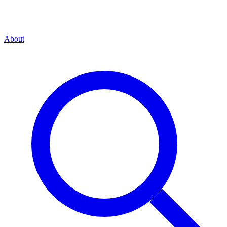
About