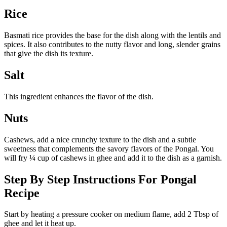
Rice
Basmati rice provides the base for the dish along with the lentils and
spices. It also contributes to the nutty flavor and long, slender grains
that give the dish its texture.
Salt
This ingredient enhances the flavor of the dish.
Nuts
Cashews, add a nice crunchy texture to the dish and a subtle
sweetness that complements the savory flavors of the Pongal. You
will fry ¼ cup of cashews in ghee and add it to the dish as a garnish.
Step By Step Instructions For Pongal
Recipe
Start by heating a pressure cooker on medium flame, add 2 Tbsp of
ghee and let it heat up.