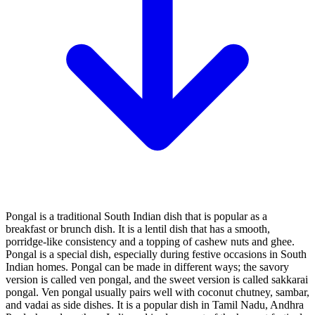
Pongal is a traditional South Indian dish that is popular as a
breakfast or brunch dish. It is a lentil dish that has a smooth,
porridge-like consistency and a topping of cashew nuts and ghee.
Pongal is a special dish, especially during festive occasions in South
Indian homes. Pongal can be made in different ways; the savory
version is called ven pongal, and the sweet version is called sakkarai
pongal. Ven pongal usually pairs well with coconut chutney, sambar,
and vadai as side dishes. It is a popular dish in Tamil Nadu, Andhra