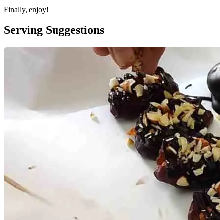
Finally, enjoy!
Serving Suggestions