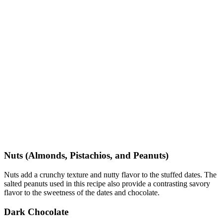
Nuts (Almonds, Pistachios, and Peanuts)
Nuts add a crunchy texture and nutty flavor to the stuffed dates. The
salted peanuts used in this recipe also provide a contrasting savory
flavor to the sweetness of the dates and chocolate.
Dark Chocolate