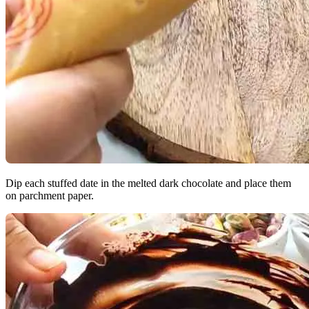
Dip each stuffed date in the melted dark chocolate and place them
on parchment paper.