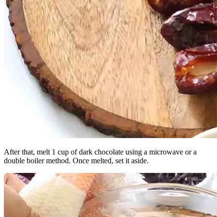
After that, melt 1 cup of dark chocolate using a microwave or a
double boiler method. Once melted, set it aside.