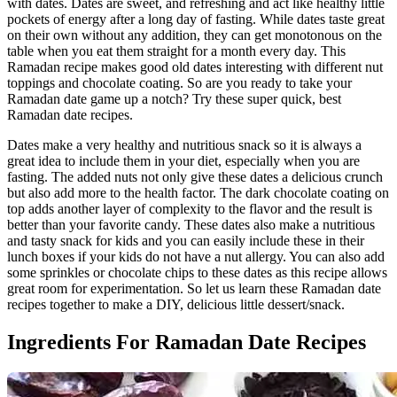
with dates. Dates are sweet, and refreshing and act like healthy little
pockets of energy after a long day of fasting. While dates taste great
on their own without any addition, they can get monotonous on the
table when you eat them straight for a month every day. This
Ramadan recipe makes good old dates interesting with different nut
toppings and chocolate coating. So are you ready to take your
Ramadan date game up a notch? Try these super quick, best
Ramadan date recipes.
Dates make a very healthy and nutritious snack so it is always a
great idea to include them in your diet, especially when you are
fasting. The added nuts not only give these dates a delicious crunch
but also add more to the health factor. The dark chocolate coating on
top adds another layer of complexity to the flavor and the result is
better than your favorite candy. These dates also make a nutritious
and tasty snack for kids and you can easily include these in their
lunch boxes if your kids do not have a nut allergy. You can also add
some sprinkles or chocolate chips to these dates as this recipe allows
great room for experimentation. So let us learn these Ramadan date
recipes together to make a DIY, delicious little dessert/snack.
Ingredients For Ramadan Date Recipes