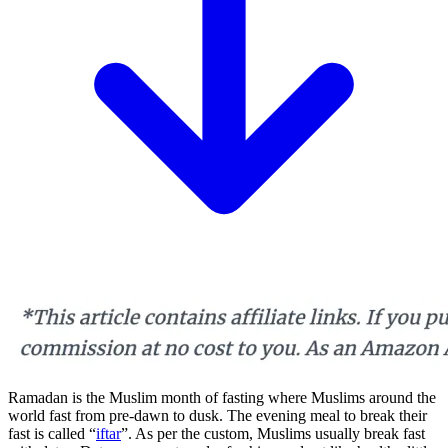
Ramadan is the Muslim month of fasting where Muslims around the
world fast from pre-dawn to dusk. The evening meal to break their
fast is called “
iftar
”. As per the custom, Muslims usually break fast