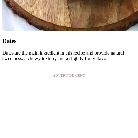
Dates
Dates are the main ingredient in this recipe and provide natural
sweetness, a chewy texture, and a slightly fruity flavor.
ADVERTISEMENT