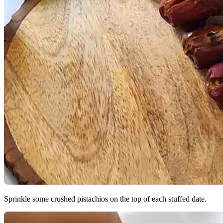
Sprinkle some crushed pistachios on the top of each stuffed date.