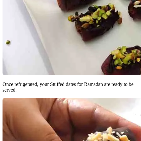
Once refrigerated, your Stuffed dates for Ramadan are ready to be
served.