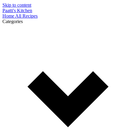
Skip to content
Paatti's Kitchen
Home
All Recipes
Categories