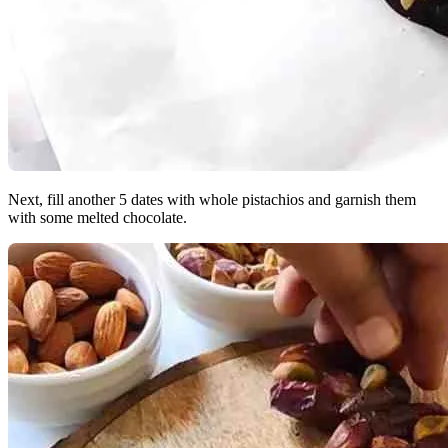
Next, fill another 5 dates with whole pistachios and garnish them
with some melted chocolate.