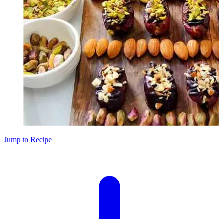
Jump to Recipe