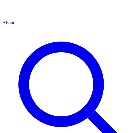
About