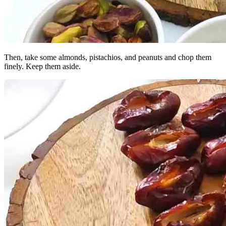
Then, take some almonds, pistachios, and peanuts and chop them
finely. Keep them aside.