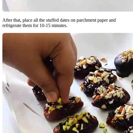
After that, place all the stuffed dates on parchment paper and
refrigerate them for 10-15 minutes.