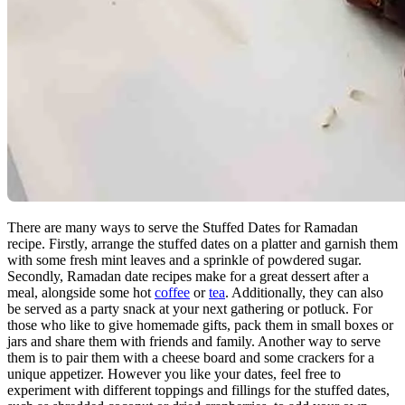
There are many ways to serve the Stuffed Dates for Ramadan
recipe. Firstly, arrange the stuffed dates on a platter and garnish them
with some fresh mint leaves and a sprinkle of powdered sugar.
Secondly, Ramadan date recipes make for a great dessert after a
meal, alongside some hot
coffee
or
tea
. Additionally, they can also
be served as a party snack at your next gathering or potluck. For
those who like to give homemade gifts, pack them in small boxes or
jars and share them with friends and family. Another way to serve
them is to pair them with a cheese board and some crackers for a
unique appetizer. However you like your dates, feel free to
experiment with different toppings and fillings for the stuffed dates,