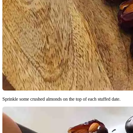
Sprinkle some crushed almonds on the top of each stuffed date.