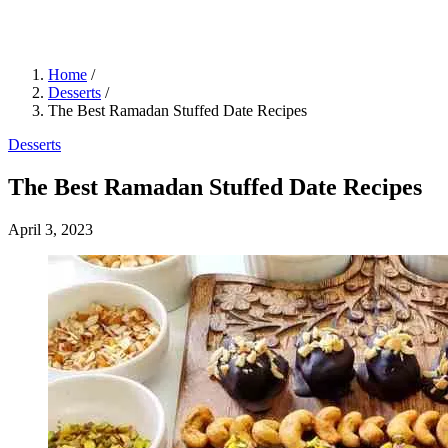
Home
/
Desserts
/
The Best Ramadan Stuffed Date Recipes
Desserts
The Best Ramadan Stuffed Date Recipes
April 3, 2023