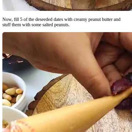
Now, fill 5 of the deseeded dates with creamy peanut butter and
stuff them with some salted peanuts.