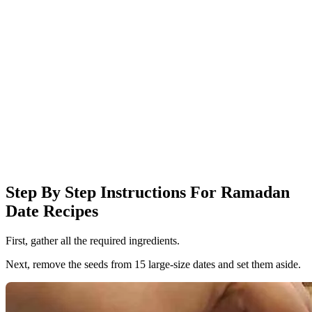
Step By Step Instructions For Ramadan
Date Recipes
First, gather all the required ingredients.
Next, remove the seeds from 15 large-size dates and set them aside.