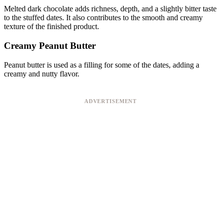
Melted dark chocolate adds richness, depth, and a slightly bitter taste
to the stuffed dates. It also contributes to the smooth and creamy
texture of the finished product.
Creamy Peanut Butter
Peanut butter is used as a filling for some of the dates, adding a
creamy and nutty flavor.
ADVERTISEMENT