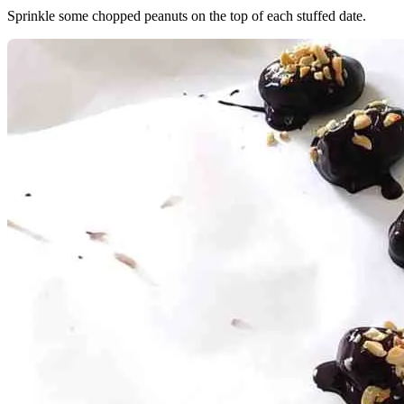
Sprinkle some chopped peanuts on the top of each stuffed date.