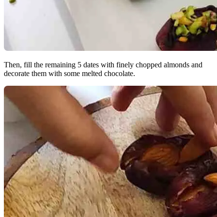
Then, fill the remaining 5 dates with finely chopped almonds and
decorate them with some melted chocolate.